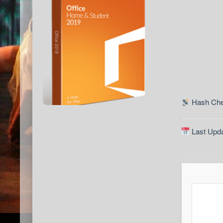
Hash Che
Last Upda