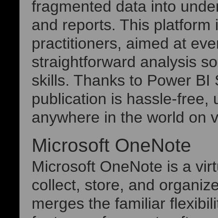
fragmented data into unde
and reports. This platform 
practitioners, aimed at ev
straightforward analysis s
skills. Thanks to Power BI 
publication is hassle-free
anywhere in the world on v
Microsoft OneNote
Microsoft OneNote is a virt
collect, store, and organiz
merges the familiar flexibil