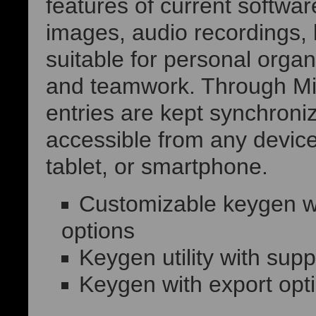
features of current softwar
images, audio recordings, 
suitable for personal organ
and teamwork. Through Micr
entries are kept synchroni
accessible from any device
tablet, or smartphone.
Customizable keygen wit
options
Keygen utility with supp
Keygen with export opt