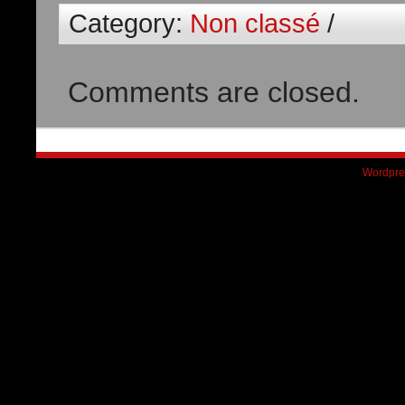
Category:
Non classé
/
Comments are closed.
Wordpre