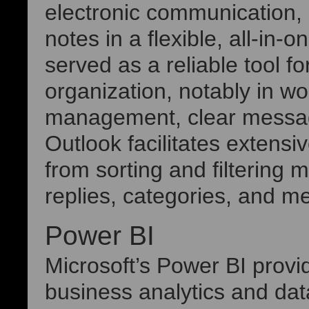
electronic communication, 
notes in a flexible, all-in-
served as a reliable tool 
organization, notably in w
management, clear messag
Outlook facilitates extens
from sorting and filtering
replies, categories, and m
Power BI
Microsoft’s Power BI provi
business analytics and dat