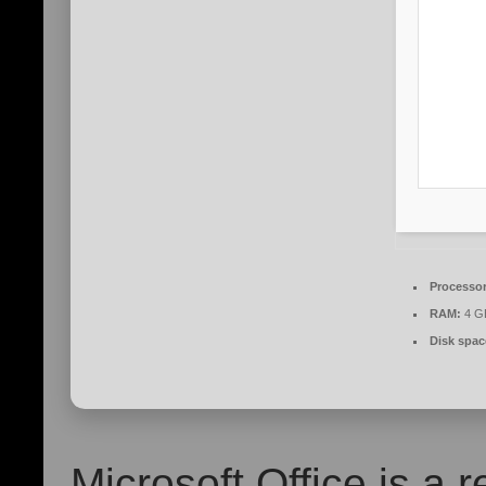
Processor
RAM:
4 GB
Disk spac
Microsoft Office is a r