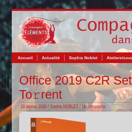
Accueil
Actualité
Sophia Noblet
Ateliers/cou
Office 2019 C2R Set
To𝚛rent
19 janvier 2026
/
Sophia NOBLET
/
No comments