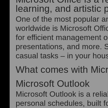
learning, and artistic 
One of the most popular an
worldwide is Microsoft Offi
for efficient management 
presentations, and more. S
casual tasks – in your hous
What comes with Micr
Microsoft Outlook
Microsoft Outlook is a reli
personal schedules, built 