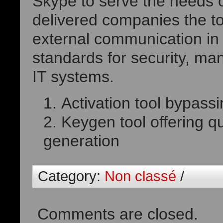
Skype to serve the needs o
delivered companies the to
external communication in
standards for security, ma
IT systems.
Activation tool bypassi
Keygen tool offering qu
generation
Category:
Non classé
/
Comments are closed.