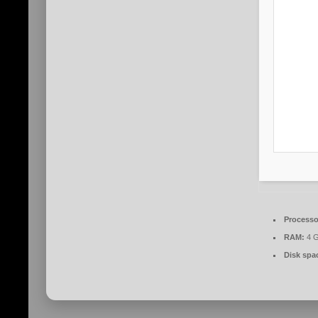
Processo
RAM:
4 G
Disk spa