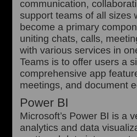
communication, collaborati
support teams of all sizes
become a primary compone
uniting chats, calls, meeti
with various services in o
Teams is to offer users a si
comprehensive app feature
meetings, and document edi
Power BI
Microsoft’s Power BI is a v
analytics and data visualiz