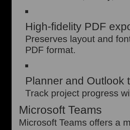
High-fidelity PDF expo
Preserves layout and fon
PDF format.
Planner and Outlook t
Track project progress wi
Microsoft Teams
Microsoft Teams offers a m