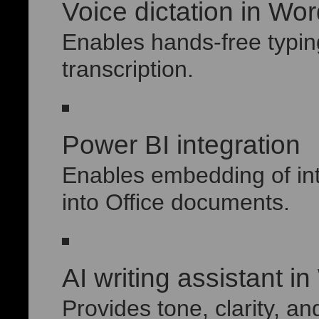
Voice dictation in Wo
Enables hands-free typin
transcription.
Power BI integration
Enables embedding of int
into Office documents.
AI writing assistant i
Provides tone, clarity, an