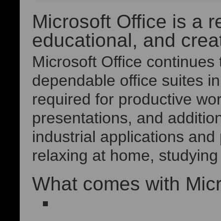
Microsoft Office is a r
educational, and creat
Microsoft Office continues
dependable office suites i
required for productive w
presentations, and addition
industrial applications an
relaxing at home, studying 
What comes with Micr