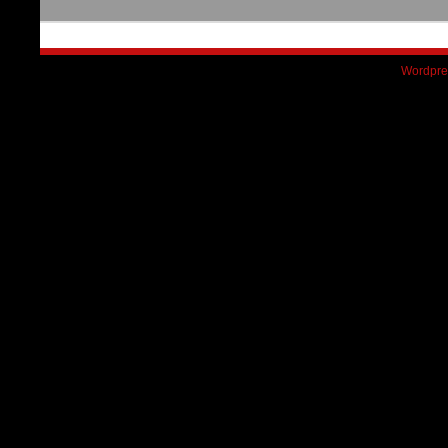
Wordpre