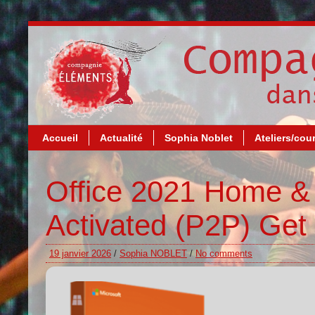
Accueil
Actualité
Sophia Noblet
Ateliers/cou
Office 2021 Home & 
Activated (P2P) Get 
19 janvier 2026
/
Sophia NOBLET
/
No comments