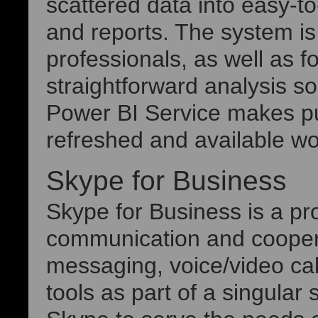
scattered data into easy-t
and reports. The system is
professionals, as well as fo
straightforward analysis so
Power BI Service makes pu
refreshed and available wo
Skype for Business
Skype for Business is a pro
communication and coopera
messaging, voice/video call
tools as part of a singular 