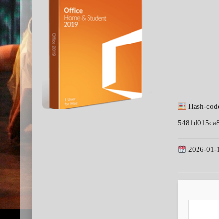
Hash-cod
5481d015ca
2026-01-