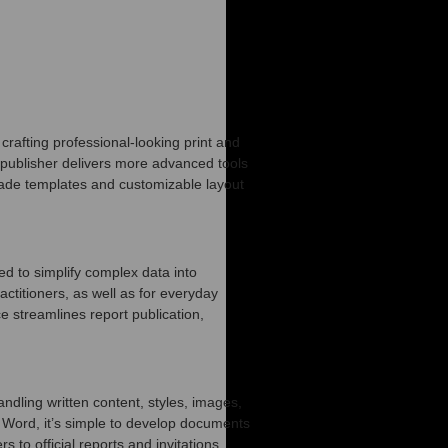
crafting professional-looking print and
 publisher delivers more advanced tools
made templates and customizable layout
ed to simplify complex data into
ctitioners, as well as for everyday
e streamlines report publication,
ndling written content, styles, images,
th Word, it’s simple to develop documents
 to official reports and invitations.