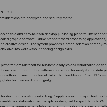
ection
unications are encrypted and securely stored.
accessible and easy-to-learn desktop publishing platform, intended for 
licated graphic software. Unlike standard word processing applications,
and creative design. The system provides a broad selection of ready-
ickly dive into work without needing design skills.
platform from Microsoft for business analytics and visualization design
hboards and reports. This platform is designed for analysts and data pra
ools without advanced technical skills. The cloud-based Power BI Servic
global location on different gadgets.
for document creation and editing. Supplies a wide array of tools for ha
es real-time collaboration with templates designed for quick launch. Wi
one of the numerous templates provided, from job applications and letters