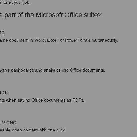
, or at your job.
 part of the Microsoft Office suite?
ng
 same document in Word, Excel, or PowerPoint simultaneously.
ctive dashboards and analytics into Office documents.
ort
onts when saving Office documents as PDFs.
 video
eable video content with one click.