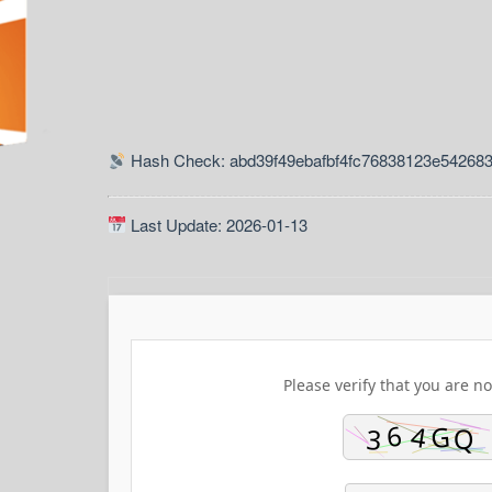
Hash Check: abd39f49ebafbf4fc76838123e54268
Last Update: 2026-01-13
Please verify that you are no