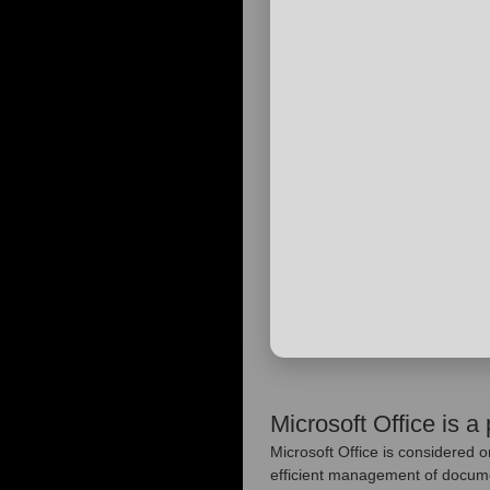
Microsoft Office is a 
Microsoft Office is considered o
efficient management of documen