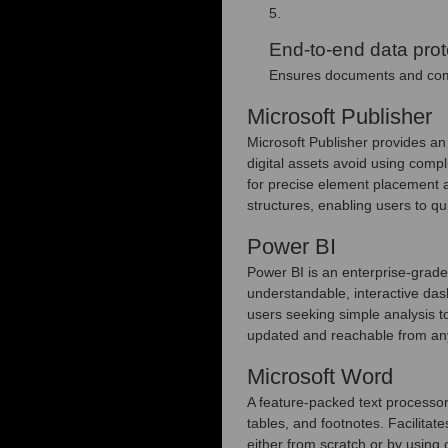
End-to-end data prot
Ensures documents and comm
Microsoft Publisher
Microsoft Publisher provides an 
digital assets avoid using comp
for precise element placement 
structures, enabling users to qu
Power BI
Power BI is an enterprise-grade 
understandable, interactive das
users seeking simple analysis t
updated and reachable from any 
Microsoft Word
A feature-packed text processor 
tables, and footnotes. Facilitat
either from scratch or by using 