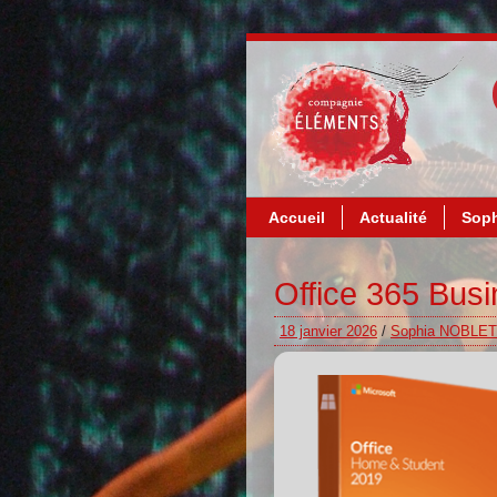
Accueil
Actualité
Soph
Office 365 Busi
18 janvier 2026
/
Sophia NOBLET