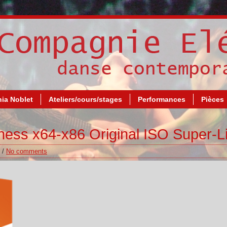
ia Noblet
Ateliers/cours/stages
Performances
Pièces
ness x64-x86 Original ISO Super-Li
/
No comments