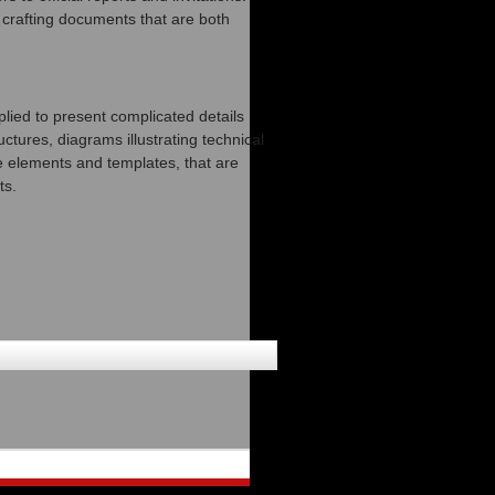
n crafting documents that are both
plied to present complicated details
ctures, diagrams illustrating technical
e elements and templates, that are
ts.