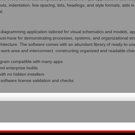
uts, indentation, line spacing, lists, headings, and style formats, aids i
l.
l diagramming application tailored for visual schematics and models, ap
 must-have for demonstrating processes, systems, and organizational stru
rchitecture. The software comes with an abundant library of ready-to-us
e work area and interconnect. constructing organized and readable char
ogram compatible with many apps
nd enterprise builds
th no hidden installers
l software license validation and checks