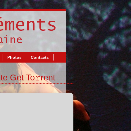
Photos
Contacts
te Get To𝚛rent