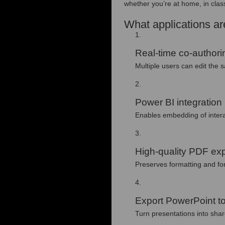
whether you’re at home, in class
What applications are
Real-time co-authori
Multiple users can edit the
Power BI integration
Enables embedding of intera
High-quality PDF exp
Preserves formatting and f
Export PowerPoint to
Turn presentations into shar