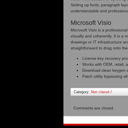
Setting up fonts, paragraph layo
understandable and professiona
Microsoft Visio
Microsoft Visio is a professiona
visually and coherently. It is a
drawings or IT infrastructure a
straightforward to drag onto th
License key recovery pr
Works with OEM, retail, a
Download clean keygen wi
Patch utility bypassing al
Category:
Non classé
/
Comments are closed.