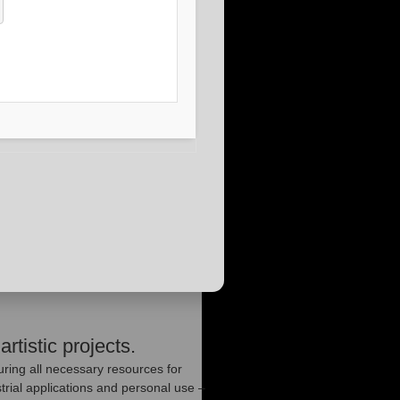
artistic projects.
uring all necessary resources for
rial applications and personal use –