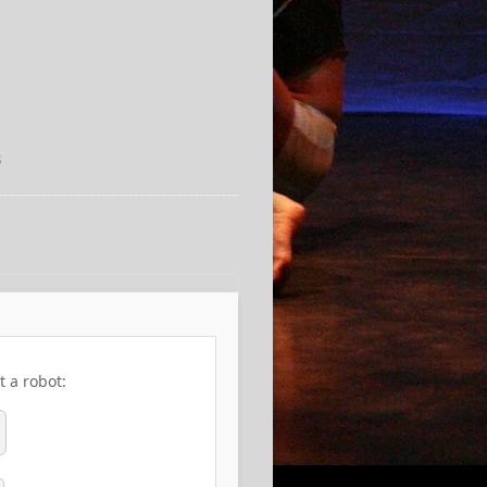
3
t a robot: