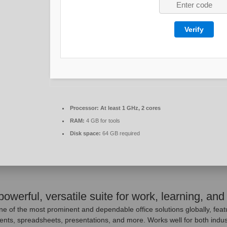
Verify
Processor:
At least 1 GHz, 2 cores
RAM:
4 GB for tools
Disk space:
64 GB required
powerful, versatile suite for work, learning, and 
ne of the most prominent and dependable office solutions globally, feat
ts, spreadsheets, presentations, and more. Works well for both indust