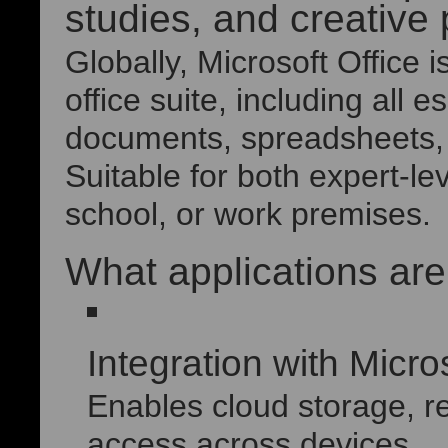
studies, and creative 
Globally, Microsoft Office 
office suite, including all e
documents, spreadsheets, 
Suitable for both expert-le
school, or work premises.
What applications are
Integration with Micro
Enables cloud storage, r
access across devices.