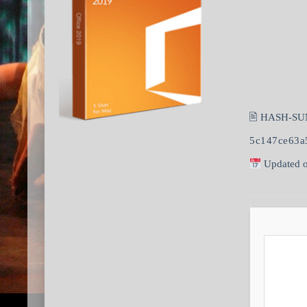
🖹 HASH-SU
5c147ce63a
Updated o