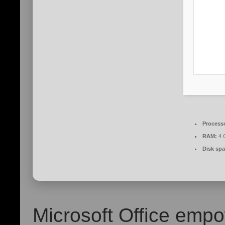
Process
RAM:
4 G
Disk spa
Microsoft Office empo