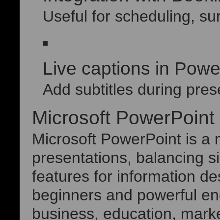
Useful for scheduling, su
Live captions in Powe
Add subtitles during prese
Microsoft PowerPoint
Microsoft PowerPoint is a 
presentations, balancing s
features for information de
beginners and powerful en
business, education, marke