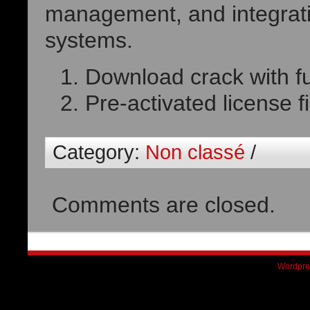
management, and integrati
systems.
Download crack with fu
Pre-activated license f
Category:
Non classé
/
Comments are closed.
Wordpre