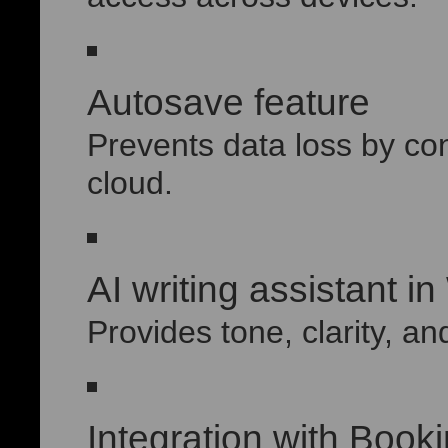
Autosave feature
Prevents data loss by co
cloud.
AI writing assistant i
Provides tone, clarity, an
Integration with Boo