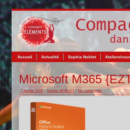
Accueil
Actualité
Sophia Noblet
Ateliers/cou
Microsoft M365 {EZT
7 février 2026
/
Sophia NOBLET
/
No comments