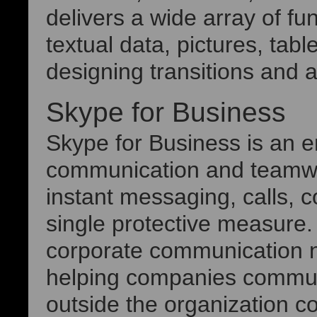
delivers a wide array of fun
textual data, pictures, tabl
designing transitions and 
Skype for Business
Skype for Business is an en
communication and teamwork
instant messaging, calls, c
single protective measure.
corporate communication n
helping companies communi
outside the organization co