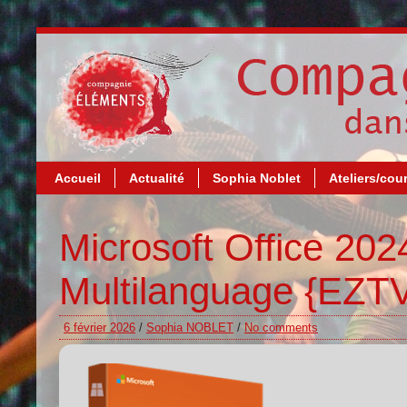
Accueil
Actualité
Sophia Noblet
Ateliers/cou
Microsoft Office 20
Multilanguage {EZTV
6 février 2026
/
Sophia NOBLET
/
No comments