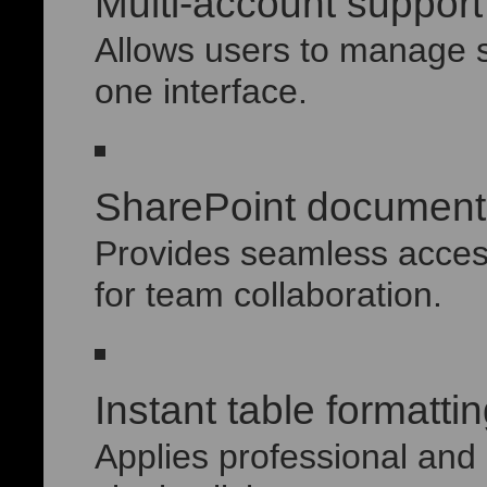
Multi-account support
Allows users to manage s
one interface.
SharePoint document 
Provides seamless access
for team collaboration.
Instant table formatti
Applies professional and 