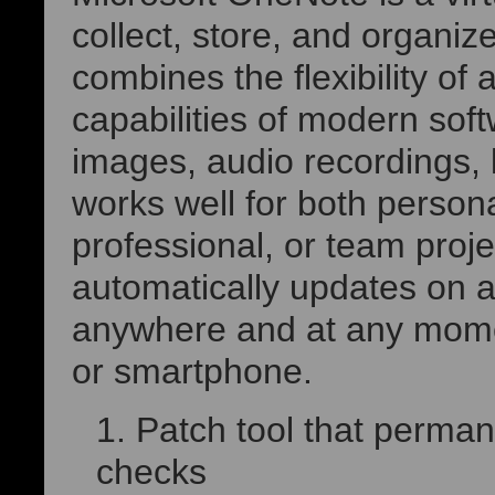
collect, store, and organiz
combines the flexibility of 
capabilities of modern soft
images, audio recordings, 
works well for both person
professional, or team proj
automatically updates on al
anywhere and at any momen
or smartphone.
Patch tool that perman
checks