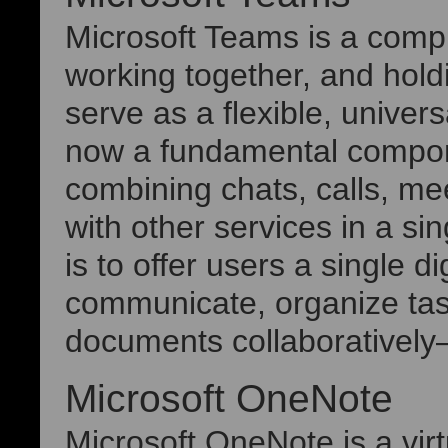
Microsoft Teams is a compr
working together, and hol
serve as a flexible, univers
now a fundamental compon
combining chats, calls, mee
with other services in a s
is to offer users a single d
communicate, organize tas
documents collaboratively
Microsoft OneNote
Microsoft OneNote is a virt