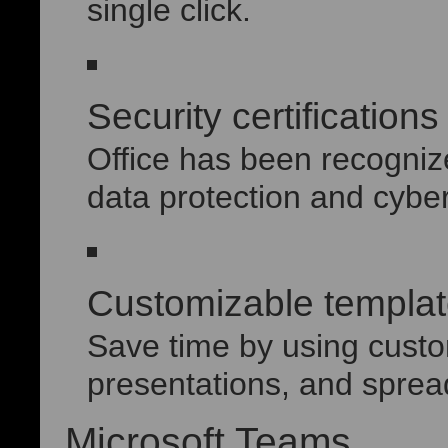
single click.
Security certification
Office has been recogniz
data protection and cyber
Customizable templa
Save time by using custo
presentations, and sprea
Microsoft Teams