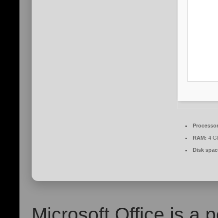
Processor
RAM:
4 G
Disk spac
Microsoft Office is a p