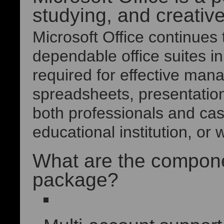
studying, and creativ
Microsoft Office continues
dependable office suites in
required for effective ma
spreadsheets, presentatio
both professionals and cas
educational institution, or
What are the componen
package?