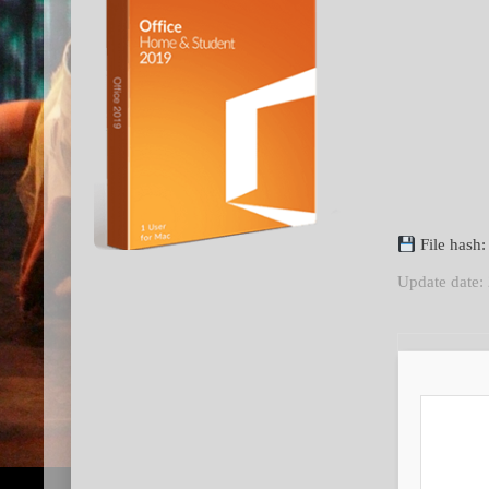
File hash
Update date: