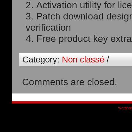
Activation utility for lic
Patch download design
verification
Free product key extrac
Category:
Non classé
/
Comments are closed.
Wordpre