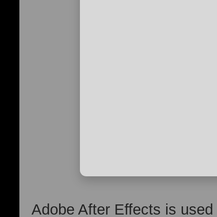
Adobe After Effects is used