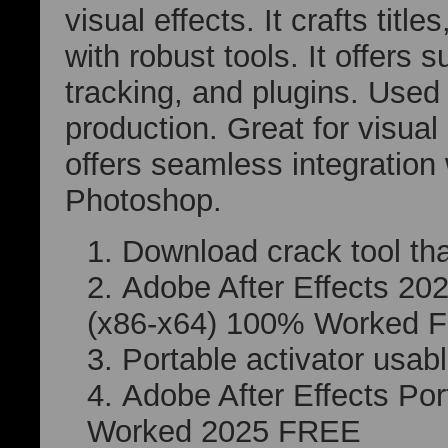
visual effects. It crafts titl
with robust tools. It offers 
tracking, and plugins. Used 
production. Great for visual 
offers seamless integration
Photoshop.
Download crack tool that
Adobe After Effects 20
(x86-x64) 100% Worked 
Portable activator usab
Adobe After Effects Po
Worked 2025 FREE