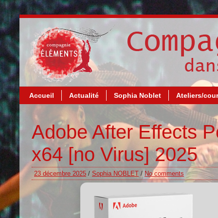
Accueil
Actualité
Sophia Noblet
Ateliers/cou
Adobe After Effects P
x64 [no Virus] 2025
23 décembre 2025
/
Sophia NOBLET
/
No comments