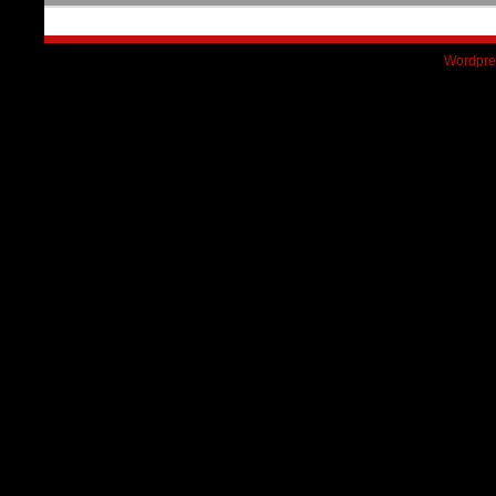
Wordpre