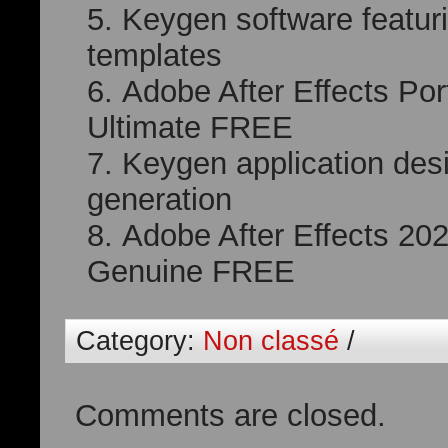
Keygen software featuri
templates
Adobe After Effects Po
Ultimate FREE
Keygen application desig
generation
Adobe After Effects 202
Genuine FREE
Category:
Non classé
/
Comments are closed.