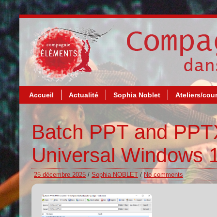
Accueil
Actualité
Sophia Noblet
Ateliers/cou
Batch PPT and PPTX
Universal Windows 
25 décembre 2025
/
Sophia NOBLET
/
No comments