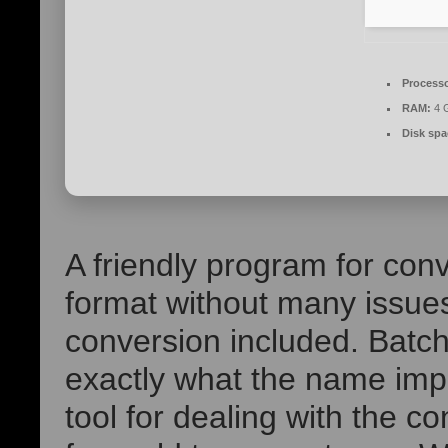
Processo
RAM:
4 G
Disk spa
A friendly program for conv
format without many issues
conversion included. Batc
exactly what the name imp
tool for dealing with the c