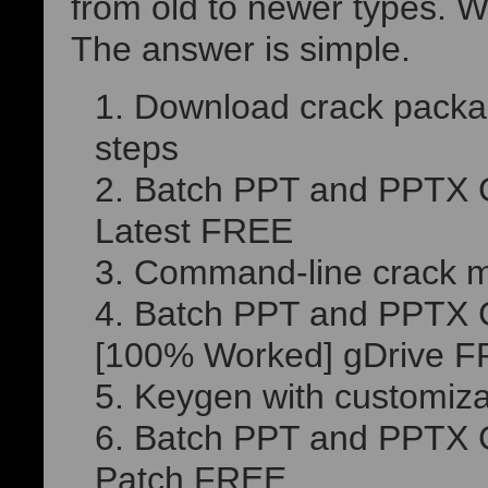
from old to newer types. 
The answer is simple.
Download crack package
steps
Batch PPT and PPTX C
Latest FREE
Command-line crack ma
Batch PPT and PPTX C
[100% Worked] gDrive 
Keygen with customiza
Batch PPT and PPTX Co
Patch FREE