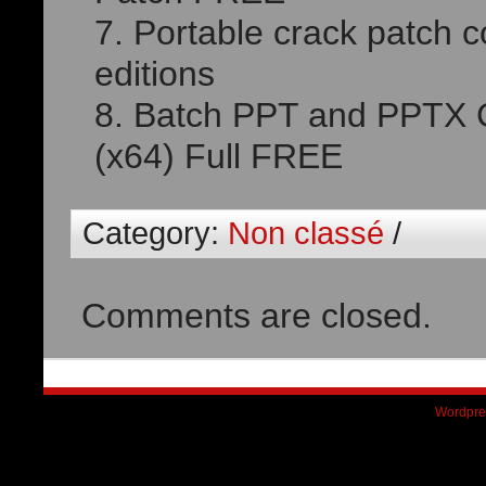
Portable crack patch c
editions
Batch PPT and PPTX C
(x64) Full FREE
Category:
Non classé
/
Comments are closed.
Wordpre