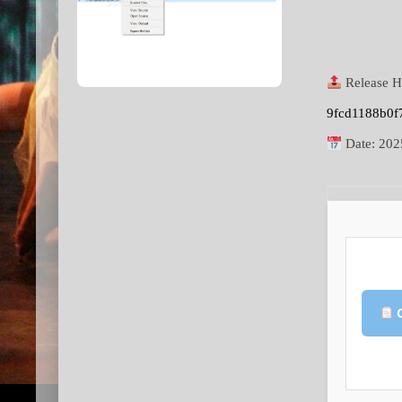
Release H
9fcd1188b0f
Date:
202
C