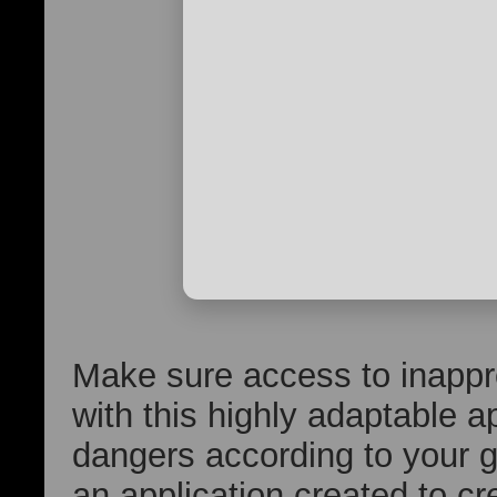
Make sure access to inappro
with this highly adaptable a
dangers according to your g
an application created to c