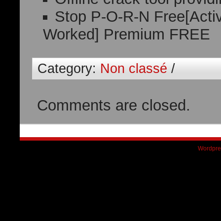
Stop P-O-R-N Free[Activ
Worked] Premium FREE
Category:
Non classé
/
Comments are closed.
Wordpre