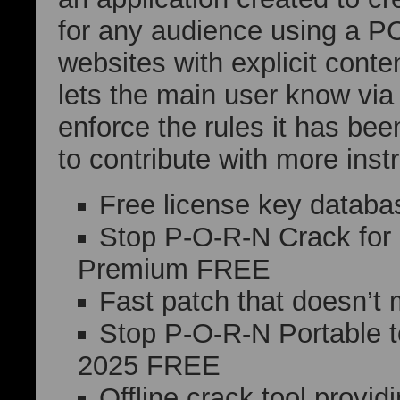
for any audience using a PC
websites with explicit conten
lets the main user know via
enforce the rules it has bee
to contribute with more inst
Free license key databas
Stop P-O-R-N Crack for
Premium FREE
Fast patch that doesn’t 
Stop P-O-R-N Portable t
2025 FREE
Offline crack tool provid