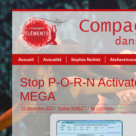
Accueil
Actualité
Sophia Noblet
Ateliers/cou
Stop P-O-R-N Activat
MEGA
23 décembre 2025
/
Sophia NOBLET
/
No comments