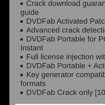
Crack download guarant
guide
DVDFab Activated Patc
Advanced crack detect
DVDFab Portable for 
Instant
Full license injection w
DVDFab Portable + Act
Key generator compatibl
formats
DVDFab Crack only [10