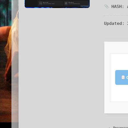
HASH: a
Updated:
2
C
Processor