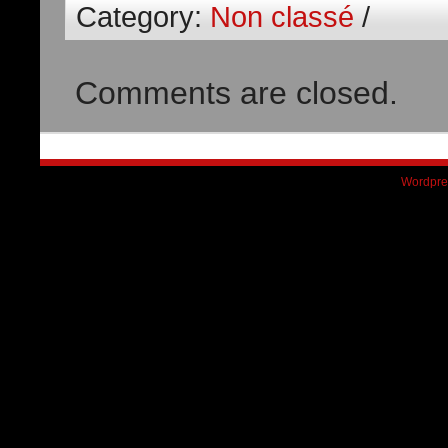
Category:
Non classé
/
Comments are closed.
Wordpre