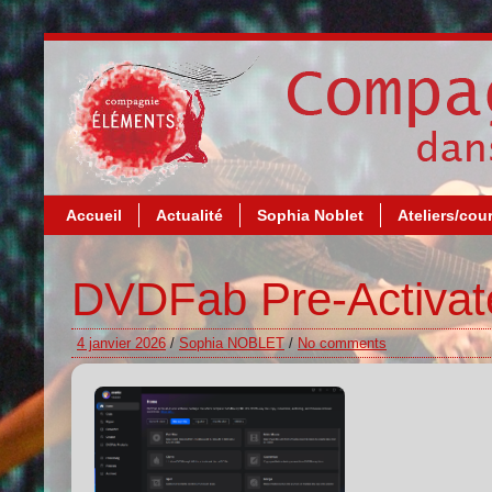
Accueil
Actualité
Sophia Noblet
Ateliers/cou
DVDFab Pre-Activate
4 janvier 2026
/
Sophia NOBLET
/
No comments