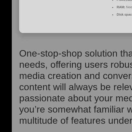
RAM:
Nee
Disk spac
One-stop-shop solution th
needs, offering users robu
media creation and conver
content will always be relev
passionate about your medi
you’re somewhat familiar wi
multitude of features unde