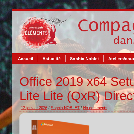
Accueil
Actualité
Sophia Noblet
Ateliers/cou
Office 2019 x64 Setu
Lite Lite (QxR) Dire
12 janvier 2026
/
Sophia NOBLET
/
No comments