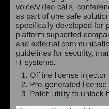
voice/video calls, conferen
as part of one safe solutio
specifically developed for 
platform supported compani
and external communicati
guidelines for security, m
IT systems.
Offline license injecto
Pre-generated license k
Patch utility to unlock