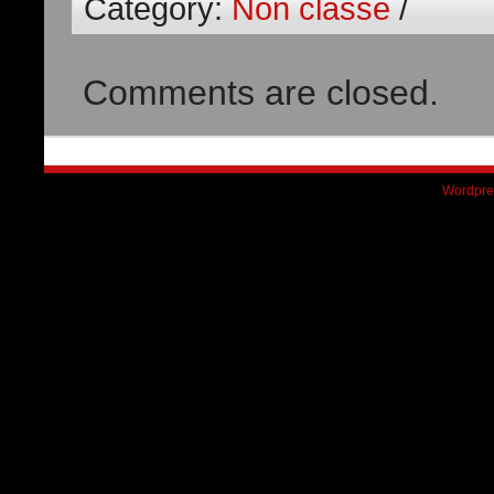
Category:
Non classé
/
Comments are closed.
Wordpre