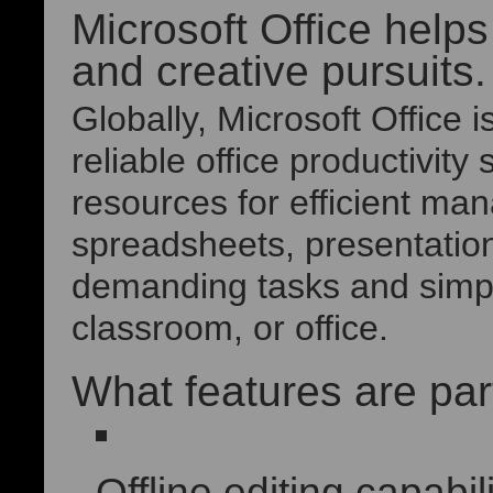
Microsoft Office helps
and creative pursuits.
Globally, Microsoft Office 
reliable office productivity 
resources for efficient m
spreadsheets, presentation
demanding tasks and simple
classroom, or office.
What features are part
Offline editing capabili