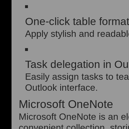
One-click table format
Apply stylish and readable
Task delegation in Ou
Easily assign tasks to t
Outlook interface.
Microsoft OneNote
Microsoft OneNote is an ele
convenient collection, stor