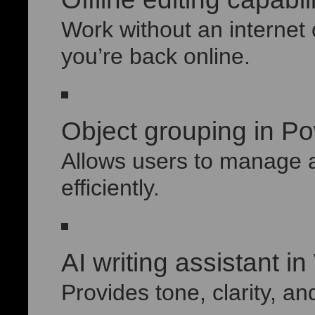
Work without an interne
you’re back online.
Object grouping in P
Allows users to manage 
efficiently.
AI writing assistant i
Provides tone, clarity, an