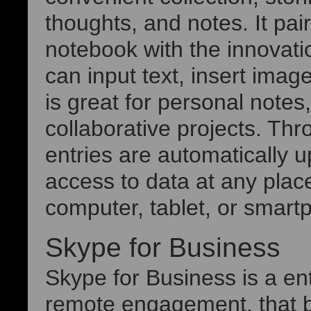
thoughts, and notes. It pairs
notebook with the innovati
can input text, insert imag
is great for personal notes
collaborative projects. Thr
entries are automatically 
access to data at any plac
computer, tablet, or smart
Skype for Business
Skype for Business is a en
remote engagement, that b