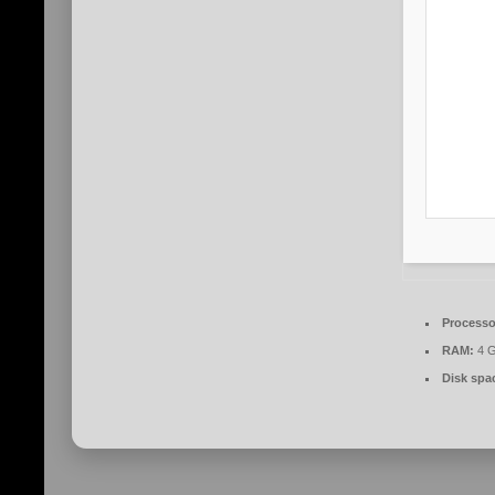
Processo
RAM:
4 G
Disk spa