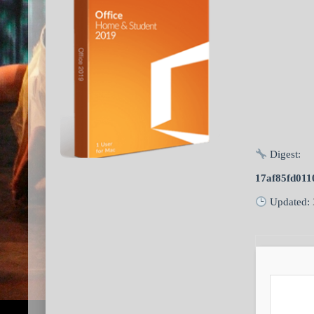
Digest:
17af85fd01
Updated: