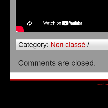
Category:
Non classé
/
Comments are closed.
Wordpre