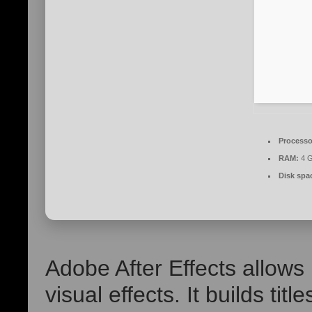
Processo
RAM:
4 G
Disk spa
Adobe After Effects allow
visual effects. It builds tit