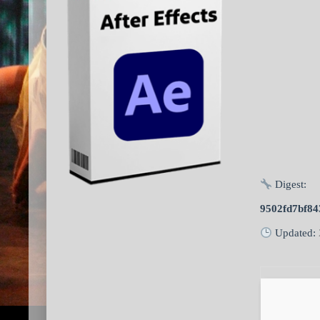
Digest:
9502fd7bf84
Updated: