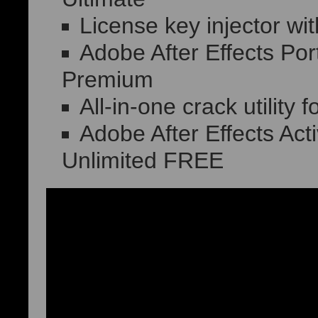
License key injector wit
Adobe After Effects Po
Premium
All-in-one crack utility 
Adobe After Effects Ac
Unlimited FREE