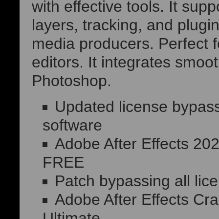
with effective tools. It su
layers, tracking, and plugin
media producers. Perfect fo
editors. It integrates smoo
Photoshop.
Updated license bypass
software
Adobe After Effects 20
FREE
Patch bypassing all lic
Adobe After Effects Cr
Ultimate