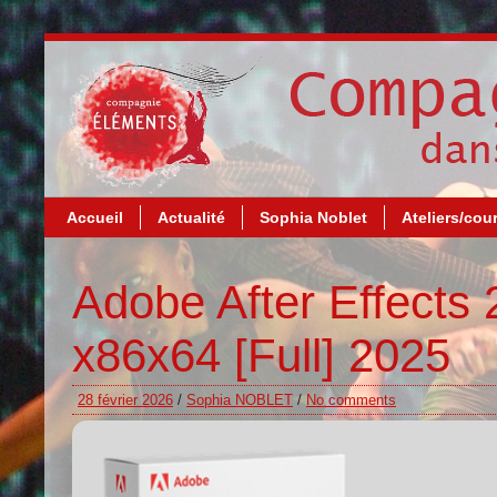
Accueil
Actualité
Sophia Noblet
Ateliers/cou
Adobe After Effects 
x86x64 [Full] 2025
28 février 2026
/
Sophia NOBLET
/
No comments