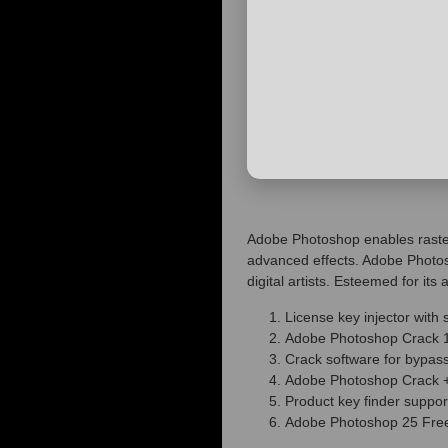
Adobe Photoshop enables raster 
advanced effects. Adobe Photos
digital artists. Esteemed for it
License key injector with s
Adobe Photoshop Crack 
Crack software for bypass
Adobe Photoshop Crack +
Product key finder supp
Adobe Photoshop 25 Free