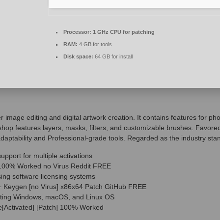
Processor:
1 GHz CPU for patching
RAM:
4 GB for tools
Disk space:
64 GB for install
image editing and digital artwork creation. It contains features for ph
hop features layers, masks, filters, and customizable brushes. Favore
s adaptability and Professional-grade tools. Regarded as the industry st
upport for multiple activations
100% Worked no Virus Reddit FREE
ing software licensing systems
 Keygen [no Virus] x86x64 Patch GitHub FREE
orting Windows, macOS, and Linux OS
[Activated] [Patch] 100% Worked