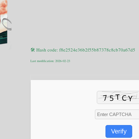
🛠 Hash code: f8e2524e36b2f55b87378c8cb70a67d5
Last modification: 2026-02-23
Verify