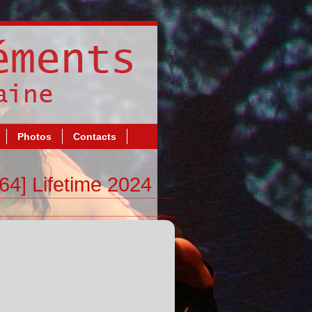
Photos
Contacts
64] Lifetime 2024