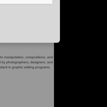
oto manipulation, compositions, and
d by photographers, designers, and
andard in graphic editing programs.