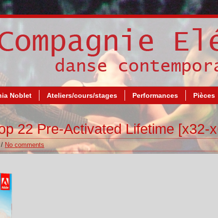
ia Noblet
Ateliers/cours/stages
Performances
Pièces
 22 Pre-Activated Lifetime [x32-x
/
No comments