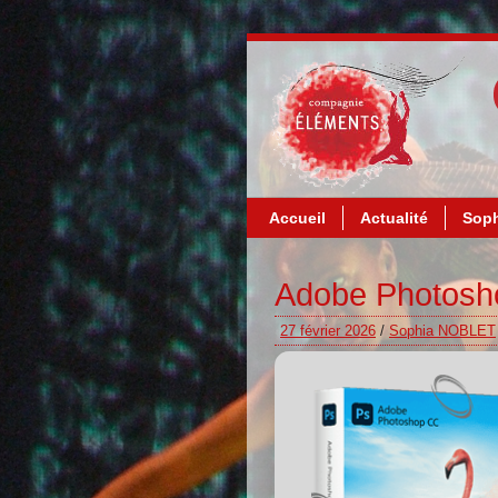
Accueil
Actualité
Soph
Adobe Photoshop
27 février 2026
/
Sophia NOBLET