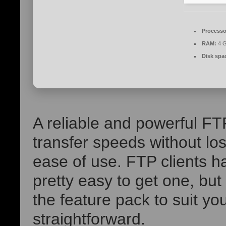
Processo
RAM:
4 G
Disk spa
A reliable and powerful FT
transfer speeds without los
ease of use. FTP clients ha
pretty easy to get one, but 
the feature pack to suit y
straightforward.