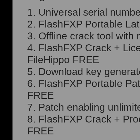
Universal serial numbe
FlashFXP Portable Lat
Offline crack tool wit
FlashFXP Crack + Lice
FileHippo FREE
Download key generator
FlashFXP Portable Pat
FREE
Patch enabling unlimit
FlashFXP Crack + Prod
FREE