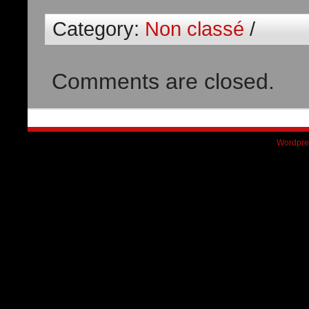
Category:
Non classé
/
Comments are closed.
Wordpre