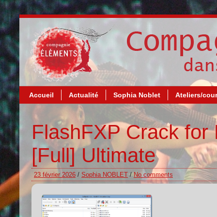
Accueil
Actualité
Sophia Noblet
Ateliers/cou
FlashFXP Crack for 
[Full] Ultimate
23 février 2026
/
Sophia NOBLET
/
No comments