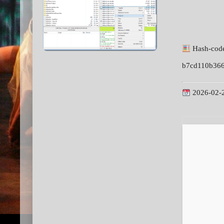
Hash-cod
b7cd110b366
2026-02-