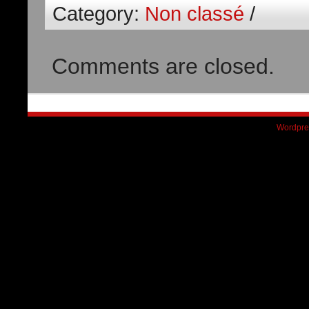
Category:
Non classé
/
Comments are closed.
Wordpre