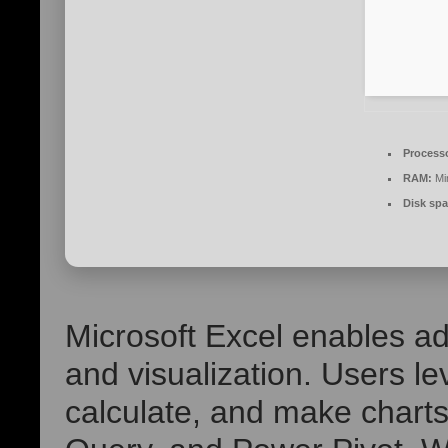
Process
RAM:
Mi
Disk spa
Microsoft Excel enables a
and visualization. Users l
calculate, and make chart