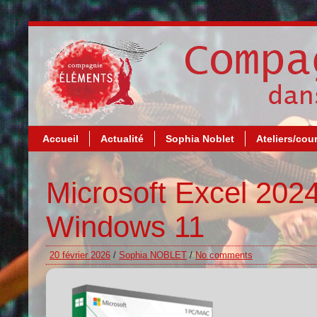
Accueil
Actualité
Sophia Noblet
Ateliers/cou
Microsoft Excel 202
Windows 11
20 février 2026
/
Sophia NOBLET
/
No comments