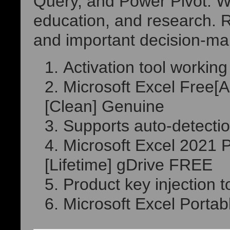
Query, and Power Pivot. Wi
education, and research. Re
and important decision-ma
Activation tool working 
Microsoft Excel Free[
[Clean] Genuine
Supports auto-detectio
Microsoft Excel 2021 
[Lifetime] gDrive FREE
Product key injection t
Microsoft Excel Portabl