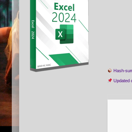
Hash-s
Updated 