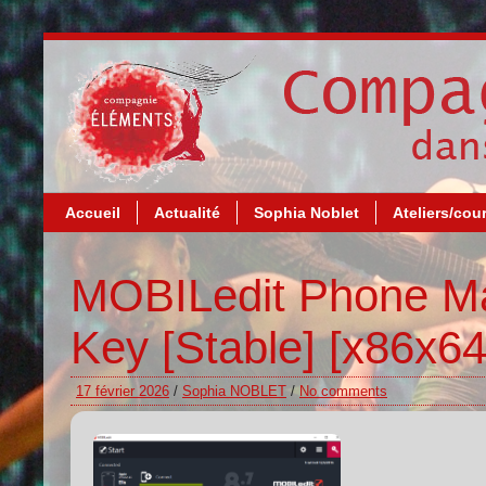
Accueil
Actualité
Sophia Noblet
Ateliers/cou
MOBILedit Phone Ma
Key [Stable] [x86x64
17 février 2026
/
Sophia NOBLET
/
No comments