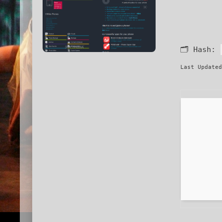
🗂 Hash:
Last Updated