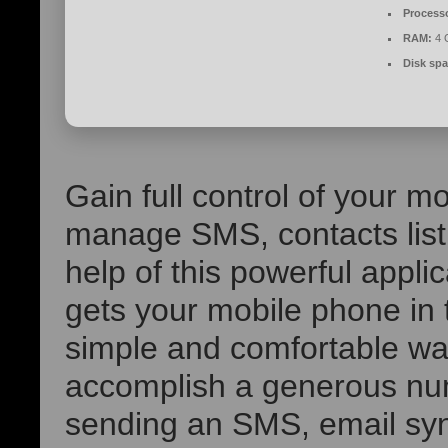
Process
RAM:
4 G
Disk spa
Gain full control of your 
manage SMS, contacts list, 
help of this powerful app
gets your mobile phone in 
simple and comfortable wa
accomplish a generous num
sending an SMS, email sy