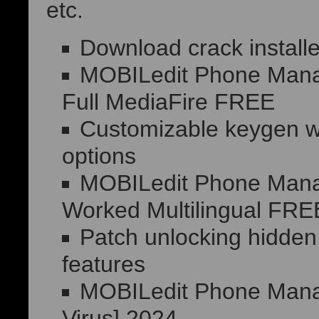
etc.
Download crack installe
MOBILedit Phone Manag
Full MediaFire FREE
Customizable keygen wit
options
MOBILedit Phone Manag
Worked Multilingual FRE
Patch unlocking hidden
features
MOBILedit Phone Manage
Virus] 2024