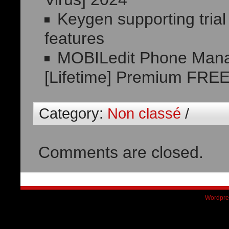
Keygen supporting trial
features
MOBILedit Phone Mana
[Lifetime] Premium FRE
Category:
Non classé
/
Comments are closed.
Wordpre