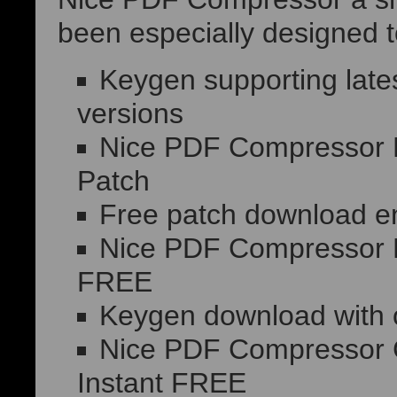
been especially designed to
Keygen supporting lat
versions
Nice PDF Compressor Po
Patch
Free patch download en
Nice PDF Compressor P
FREE
Keygen download with o
Nice PDF Compressor Cr
Instant FREE