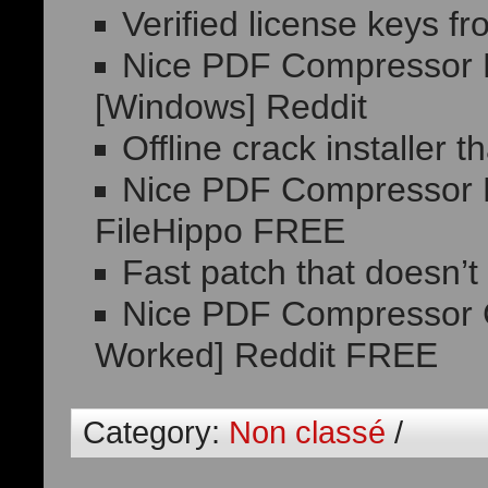
Verified license keys f
Nice PDF Compressor 
[Windows] Reddit
Offline crack installer 
Nice PDF Compressor P
FileHippo FREE
Fast patch that doesn’t
Nice PDF Compressor C
Worked] Reddit FREE
Category:
Non classé
/