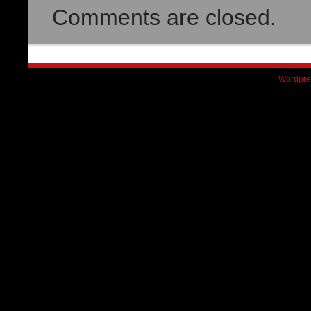
Comments are closed.
Wordpre