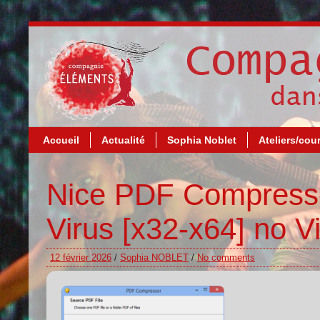
Accueil
Actualité
Sophia Noblet
Ateliers/cou
Nice PDF Compresso
Virus [x32-x64] no V
12 février 2026
/
Sophia NOBLET
/
No comments