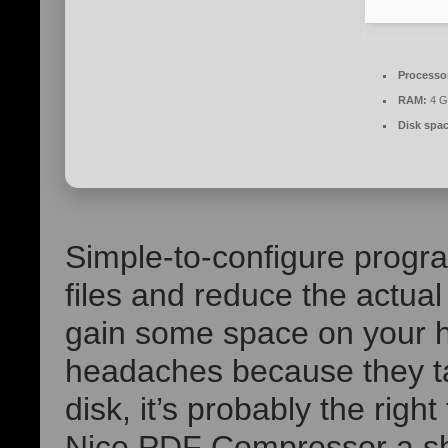
Processo
RAM:
4 G
Disk spac
Simple-to-configure progr
files and reduce the actual
gain some space on your ha
headaches because they t
disk, it’s probably the right
Nice PDF Compressor a sho