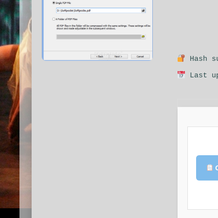
Hash su
Last up
C