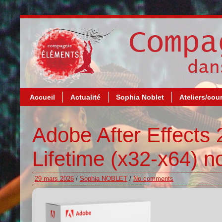
Accueil
Actualité
Sophia Noblet
Ateliers/cou
Adobe After Effects
Lifetime (x32-x64) n
29 mars 2026
/
Sophia NOBLET
/
No comments