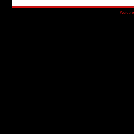
Wordpre