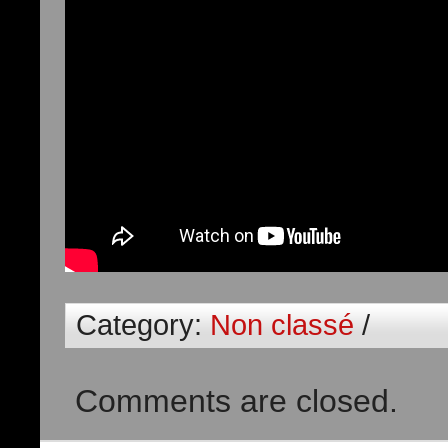
Category:
Non classé
/
Comments are closed.