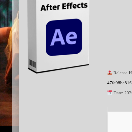
Release H
47fe98bc81
Date:
202