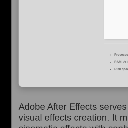
Processo
RAM:
At 
Disk spa
Adobe After Effects serves
visual effects creation. It m