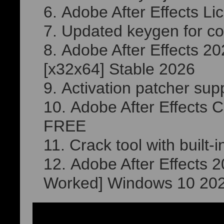
Adobe After Effects Li
Updated keygen for com
Adobe After Effects 
[x32x64] Stable 2026
Activation patcher suppo
Adobe After Effects C
FREE
Crack tool with built-
Adobe After Effects 
Worked] Windows 10 20