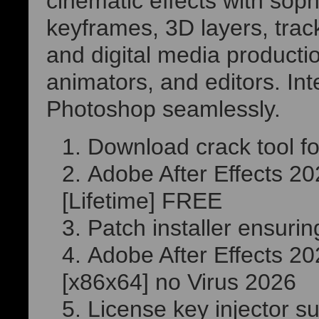
cinematic effects with sophi
keyframes, 3D layers, track
and digital media production
animators, and editors. In
Photoshop seamlessly.
Download crack tool for
Adobe After Effects 2
[Lifetime] FREE
Patch installer ensuri
Adobe After Effects 20
[x86x64] no Virus 2026
License key injector su