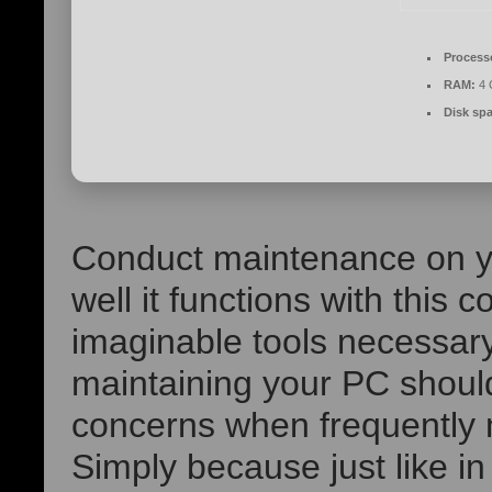
Process
RAM:
4 
Disk sp
Conduct maintenance on y
well it functions with this 
imaginable tools necessary
maintaining your PC shoul
concerns when frequently
Simply because just like in 