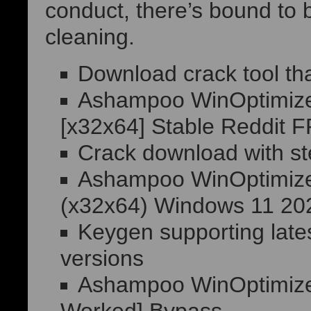
conduct, there’s bound to 
cleaning.
Download crack tool tha
Ashampoo WinOptimizer 
[x32x64] Stable Reddit 
Crack download with st
Ashampoo WinOptimizer 
(x32x64) Windows 11 2
Keygen supporting lat
versions
Ashampoo WinOptimizer 