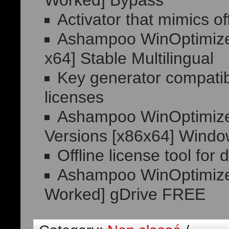
Worked] Bypass
Activator that mimics off
Ashampoo WinOptimizer
x64] Stable Multilingual
Key generator compatib
licenses
Ashampoo WinOptimizer
Versions [x86x64] Windo
Offline license tool fo
Ashampoo WinOptimizer
Worked] gDrive FREE