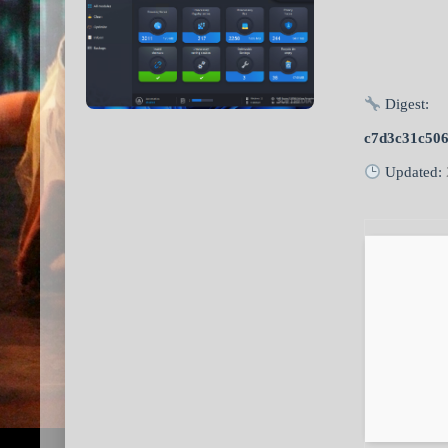
Digest:
c7d3c31c50
Updated: