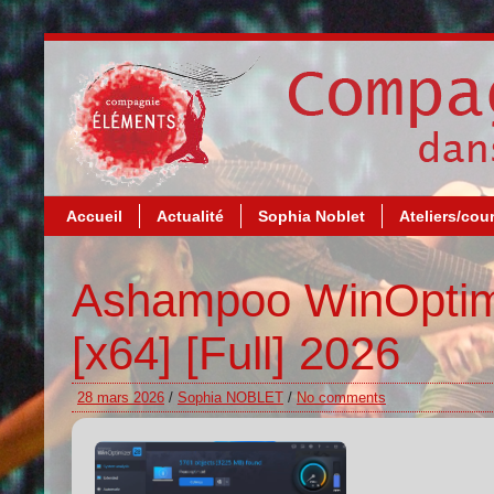
Accueil
Actualité
Sophia Noblet
Ateliers/cou
Ashampoo WinOptimi
[x64] [Full] 2026
28 mars 2026
/
Sophia NOBLET
/
No comments