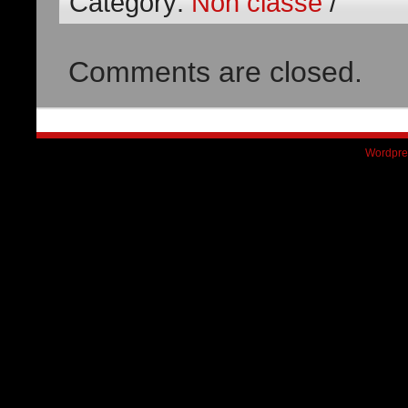
Category:
Non classé
/
Comments are closed.
Wordpre