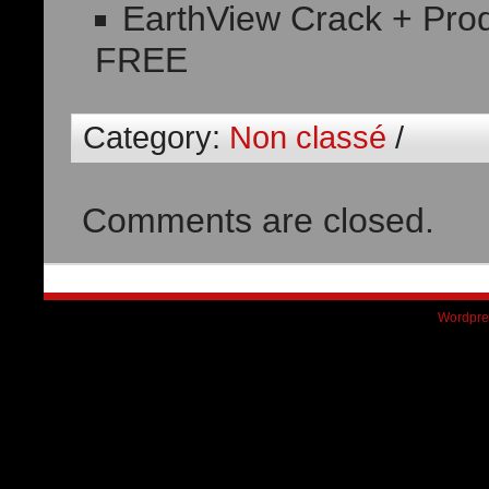
EarthView Crack + Prod
FREE
Category:
Non classé
/
Comments are closed.
Wordpre