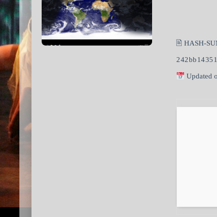
🖹 HASH-SU
242bb14351
Updated o