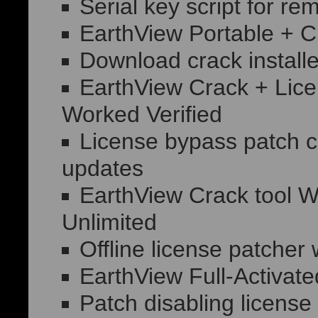
Serial key script for re
EarthView Portable + C
Download crack installe
EarthView Crack + Lic
Worked Verified
License bypass patch co
updates
EarthView Crack tool 
Unlimited
Offline license patcher 
EarthView Full-Activat
Patch disabling license