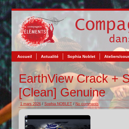
Accueil
Actualité
Sophia Noblet
Ateliers/cou
EarthView Crack + Se
[Clean] Genuine
1 mars 2026
/
Sophia NOBLET
/
No comments