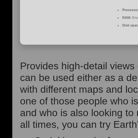
Processo
RAM:
Enou
Disk spac
Provides high-detail views 
can be used either as a de
with different maps and loc
one of those people who is 
and who is also looking to 
all times, you can try Eart