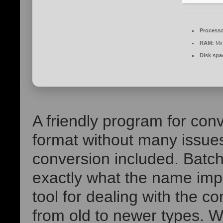
Processo
RAM:
Mi
Disk spa
A friendly program for conv
format without many issues
conversion included. Batc
exactly what the name imp
tool for dealing with the c
from old to newer types. 