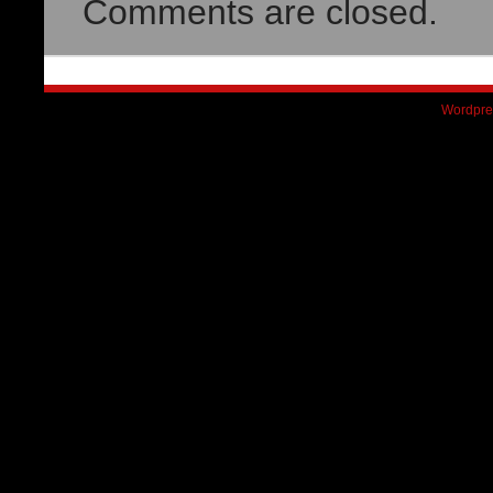
Comments are closed.
Wordpre