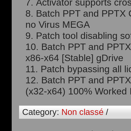
Activator supports cro
Batch PPT and PPTX Co
no Virus MEGA
Patch tool disabling sof
Batch PPT and PPTX 
x86-x64 [Stable] gDrive
Patch bypassing all l
Batch PPT and PPTX 
(x32-x64) 100% Worked I
Category:
Non classé
/