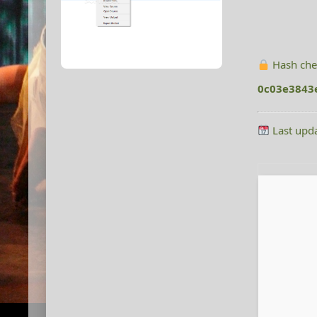
Hash che
0c03e3843
Last upd