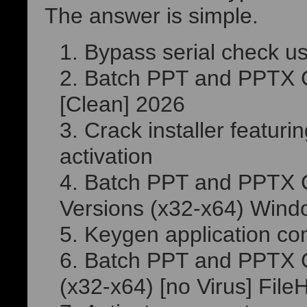
The answer is simple.
Bypass serial check u
Batch PPT and PPTX Co
[Clean] 2026
Crack installer featur
activation
Batch PPT and PPTX C
Versions (x32-x64) Wind
Keygen application com
Batch PPT and PPTX Co
(x32-x64) [no Virus] Fil