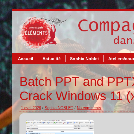
Accueil
Actualité
Sophia Noblet
Ateliers/cou
Batch PPT and PPTX
Crack Windows 11 (x
1 avril 2026
/
Sophia NOBLET
/
No comments