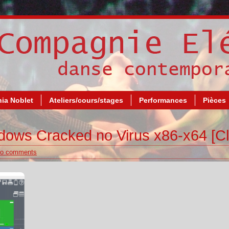
ia Noblet
Ateliers/cours/stages
Performances
Pièces
dows Cracked no Virus x86-x64 [Cl
o comments