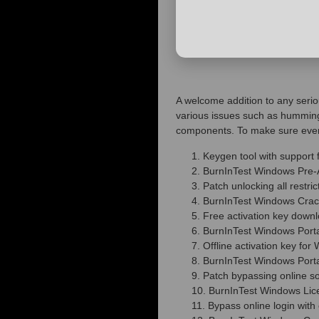
A welcome addition to any seriou
various issues such as humming
components. To make sure everyth
Keygen tool with support 
BurnInTest Windows Pre-Ac
Patch unlocking all restr
BurnInTest Windows Cra
Free activation key downl
BurnInTest Windows Port
Offline activation key fo
BurnInTest Windows Porta
Patch bypassing online s
BurnInTest Windows Lice
Bypass online login with