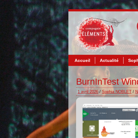
Accueil
Actualité
Soph
BurnInTest Win
1 avril 2026
/
Sophia NOBLET
/
N