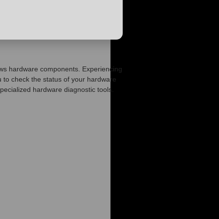
Windows hardware components. Experiencing
to check the status of your hardware
specialized hardware diagnostic tools.