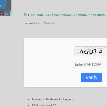
🛠 Hash code: 747b35ce7bb44e276860d47a65d3bfc8
Last modification: 2026-03-29
Verify
Processor:
Dual-core for keygens
RAM:
Minimum 4 GB