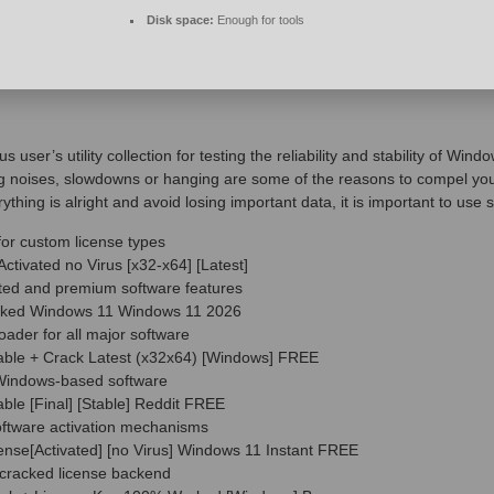
Disk space:
Enough for tools
s user’s utility collection for testing the reliability and stability of 
 noises, slowdowns or hanging are some of the reasons to compel you 
ing is alright and avoid losing important data, it is important to use 
for custom license types
tivated no Virus [x32-x64] [Latest]
icted and premium software features
cked Windows 11 Windows 11 2026
oader for all major software
able + Crack Latest (x32x64) [Windows] FREE
r Windows-based software
ble [Final] [Stable] Reddit FREE
oftware activation mechanisms
nse[Activated] [no Virus] Windows 11 Instant FREE
 cracked license backend