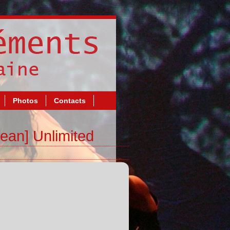
Photos
Contacts
ean] Unlimited