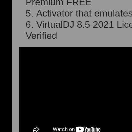
Premium FREE
Activator that emulates
VirtualDJ 8.5 2021 Lice
Verified