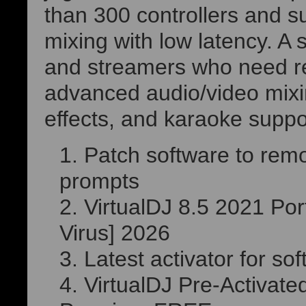
than 300 controllers and su
mixing with low latency. A s
and streamers who need re
advanced audio/video mixin
effects, and karaoke suppo
Patch software to remo
prompts
VirtualDJ 8.5 2021 Por
Virus] 2026
Latest activator for so
VirtualDJ Pre-Activat