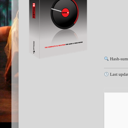
Hash-sum
Last upda