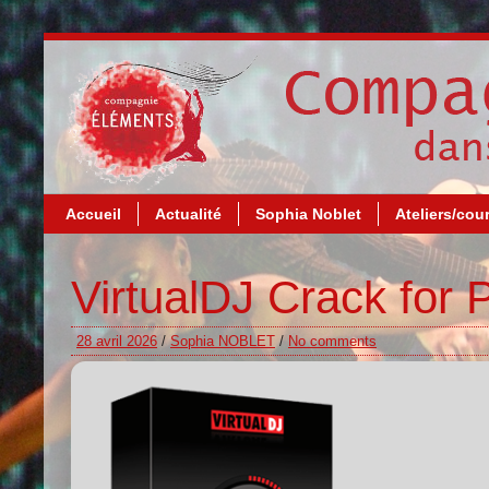
Accueil
Actualité
Sophia Noblet
Ateliers/cou
VirtualDJ Crack for
28 avril 2026
/
Sophia NOBLET
/
No comments