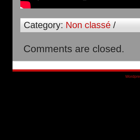
Category:
Non classé
/
Comments are closed.
Wordpre