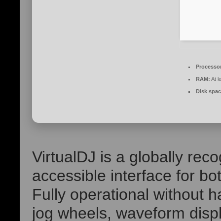
Processo
RAM:
At l
Disk spac
VirtualDJ is a globally rec
accessible interface for b
Fully operational without h
jog wheels, waveform disp