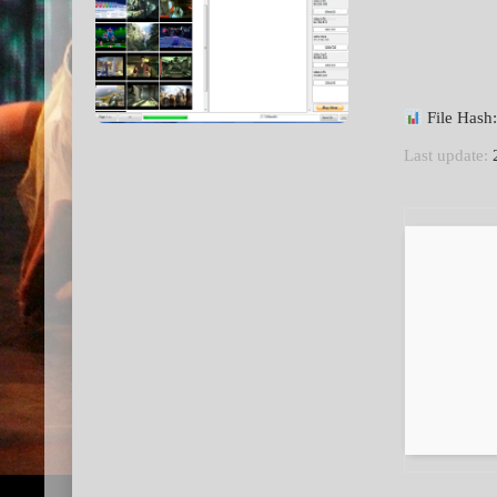
File Has
Last update:
2