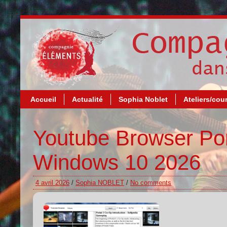
Accueil
Actualité
Sophia Noblet
Ateliers/cou
Youtube Browser Por
Windows 10 2026
4 avril 2026
/
Sophia NOBLET
/
No comments