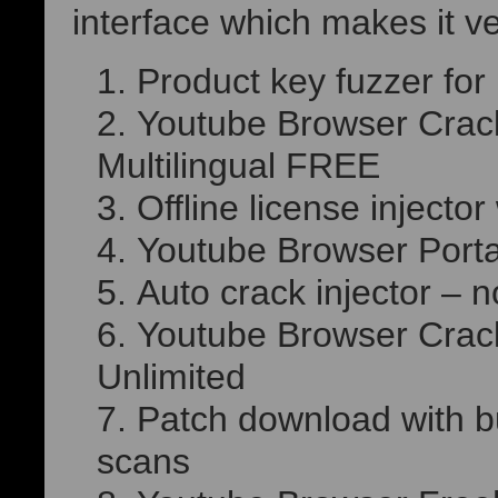
interface which makes it v
Product key fuzzer for
Youtube Browser Crack 
Multilingual FREE
Offline license injecto
Youtube Browser Porta
Auto crack injector – n
Youtube Browser Crack
Unlimited
Patch download with bu
scans