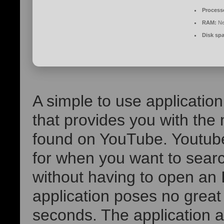
Process
RAM:
Ne
Disk sp
A simple to use application
that provides you with the
found on YouTube. Youtube 
for when you want to search
without having to open an I
application poses no great
seconds. The application 