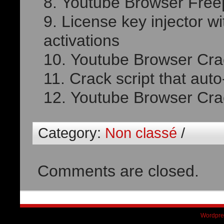
Youtube Browser Free[
License key injector wi
activations
Youtube Browser Cra
Crack script that aut
Youtube Browser Crack
Category:
Non classé
/
Comments are closed.
Wordpre