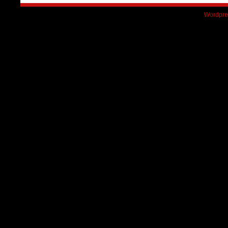
Wordpre