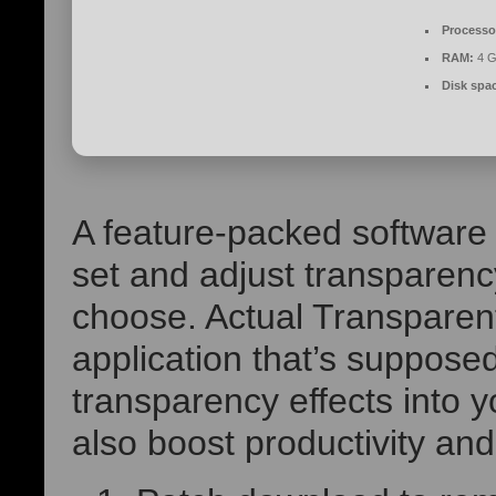
Processo
RAM:
4 GB
Disk spa
A feature-packed software 
set and adjust transparenc
choose. Actual Transparen
application that’s suppose
transparency effects into 
also boost productivity an