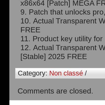
x86x64 [Patch] MEGA F
Patch that unlocks pro,
Actual Transparent Wi
FREE
Product key utility fo
Actual Transparent W
[Stable] 2025 FREE
Category:
Non classé
/
Comments are closed.