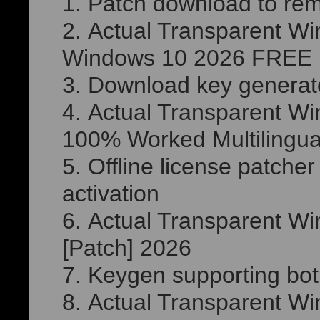
Patch download to re
Actual Transparent Wi
Windows 10 2026 FREE
Download key generator
Actual Transparent Wi
100% Worked Multilingua
Offline license patche
activation
Actual Transparent Wi
[Patch] 2026
Keygen supporting both
Actual Transparent Wi