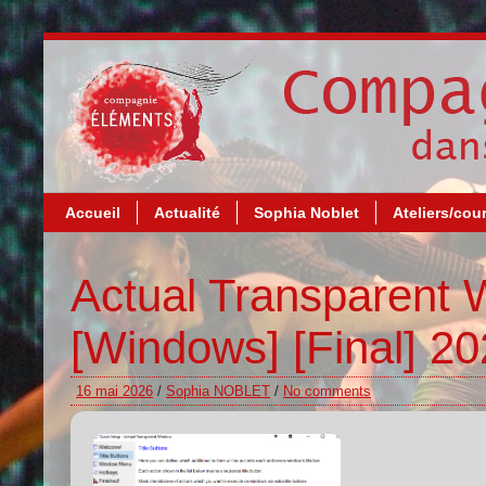
Accueil
Actualité
Sophia Noblet
Ateliers/cou
Actual Transparent
[Windows] [Final] 2
16 mai 2026
/
Sophia NOBLET
/
No comments