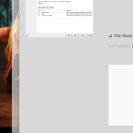
File Has
Last update:
2