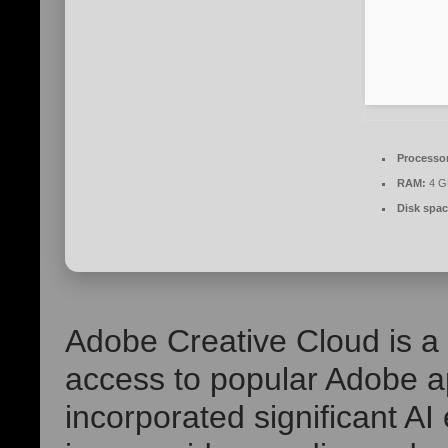
Processo
RAM:
4 GB
Disk spac
Adobe Creative Cloud is a 
access to popular Adobe ap
incorporated significant AI