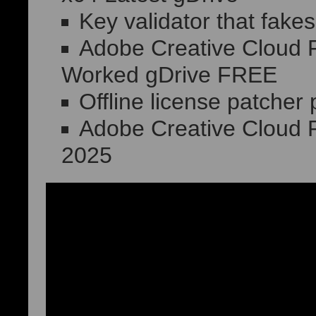
Key validator that fakes
Adobe Creative Cloud F
Worked gDrive FREE
Offline license patcher
Adobe Creative Cloud 
2025