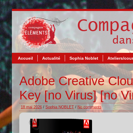
Accueil
Actualité
Sophia Noblet
Ateliers/cou
Adobe Creative Clou
Key [no Virus] [no Vi
18 mai 2026
/
Sophia NOBLET
/
No comments