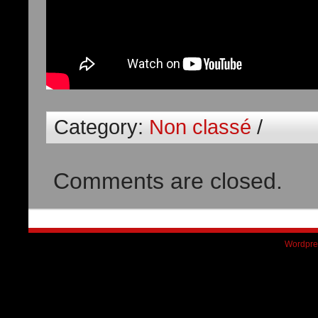
Category:
Non classé
/
Comments are closed.
Wordpre