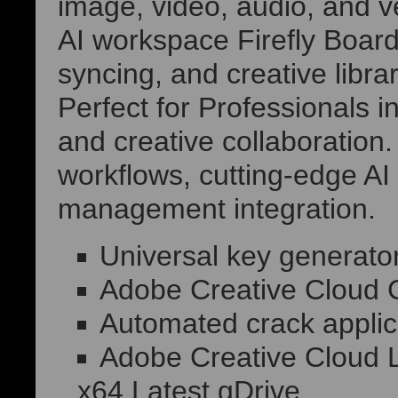
image, video, audio, and ve
AI workspace Firefly Board
syncing, and creative librar
Perfect for Professionals i
and creative collaboration.
workflows, cutting-edge AI 
management integration.
Universal key generator
Adobe Creative Cloud C
Automated crack applica
Adobe Creative Cloud L
x64 Latest gDrive