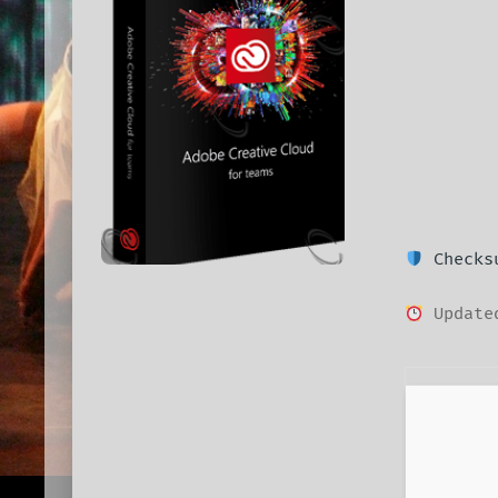
Checksu
Updated