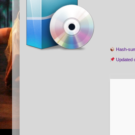
Hash-s
Updated 