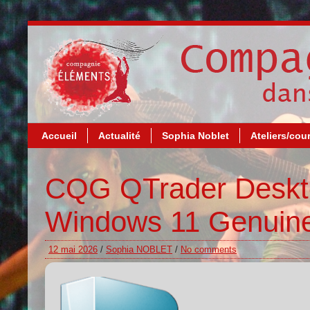
Accueil
Actualité
Sophia Noblet
Ateliers/cou
CQG QTrader Deskto
Windows 11 Genuin
12 mai 2026
/
Sophia NOBLET
/
No comments