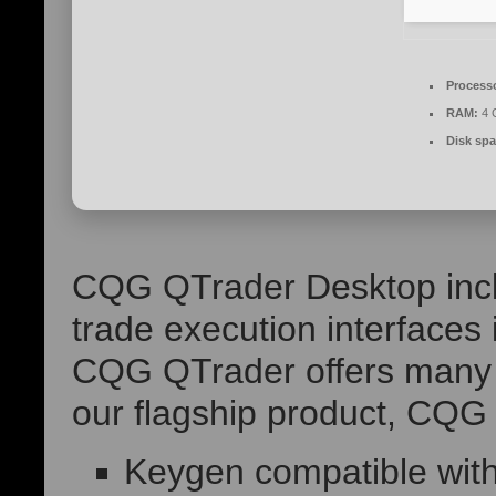
Process
RAM:
4 
Disk spa
CQG QTrader Desktop inclu
trade execution interfaces
CQG QTrader offers many o
our flagship product, CQG 
Keygen compatible with