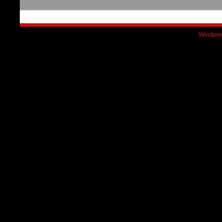
Wordpre