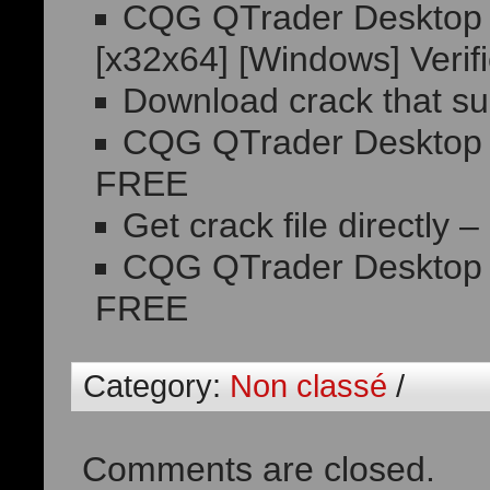
CQG QTrader Desktop P
[x32x64] [Windows] Veri
Download crack that sup
CQG QTrader Desktop C
FREE
Get crack file directly –
CQG QTrader Desktop Fr
FREE
Category:
Non classé
/
Comments are closed.