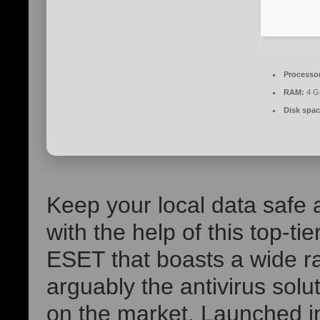
Processo
RAM:
4 GB
Disk spac
Keep your local data safe 
with the help of this top-tie
ESET that boasts a wide ra
arguably the antivirus solut
on the market. Launched i