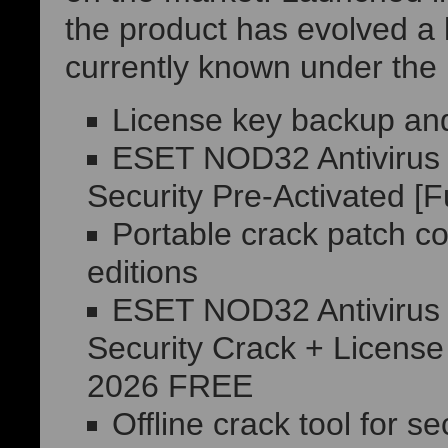
the product has evolved a l
currently known under the
License key backup and 
ESET NOD32 Antivirus H
Security Pre-Activated [F
Portable crack patch co
editions
ESET NOD32 Antivirus H
Security Crack + License
2026 FREE
Offline crack tool for s