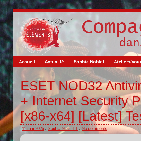
Accueil
Actualité
Sophia Noblet
Ateliers/cou
ESET NOD32 Antivir
+ Internet Security P
[x86-x64] [Latest] T
11 mai 2026
/
Sophia NOBLET
/
No comments