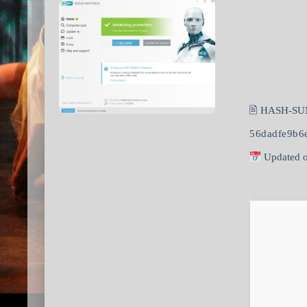
🖹 HASH-SU
56dadfe9b6
Updated o