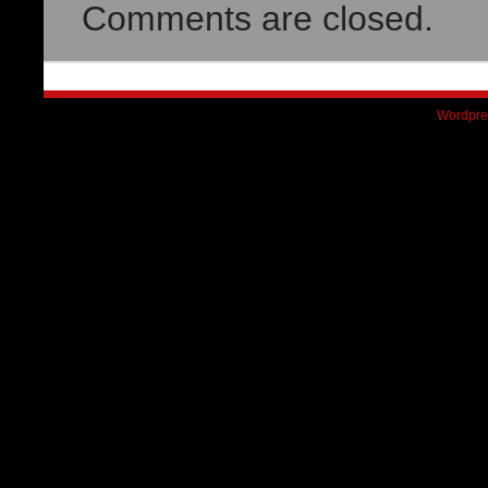
Comments are closed.
Wordpre