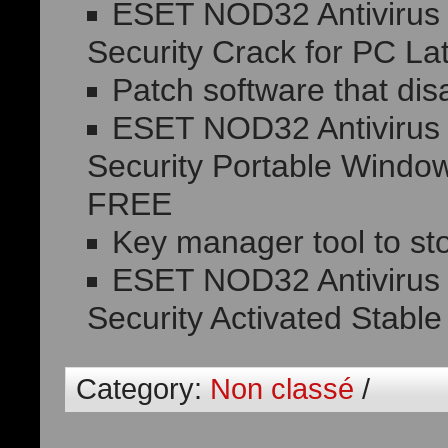
ESET NOD32 Antivirus H
Security Crack for PC La
Patch software that dis
ESET NOD32 Antivirus H
Security Portable Window
FREE
Key manager tool to sto
ESET NOD32 Antivirus H
Security Activated Stable
Category:
Non classé
/