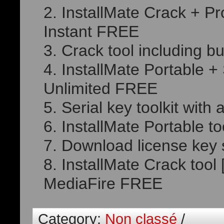
InstallMate Crack + Pr
Instant FREE
Crack tool including bu
InstallMate Portable 
Unlimited FREE
Serial key toolkit wit
InstallMate Portable to
Download license key 
InstallMate Crack too
MediaFire FREE
Category:
Non classé
/