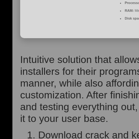
Processo
RAM:
Mi
Disk spa
Intuitive solution that all
installers for their progr
manner, while also affordi
customization. After finis
and testing everything out, 
it to your user base.
Download crack and ke