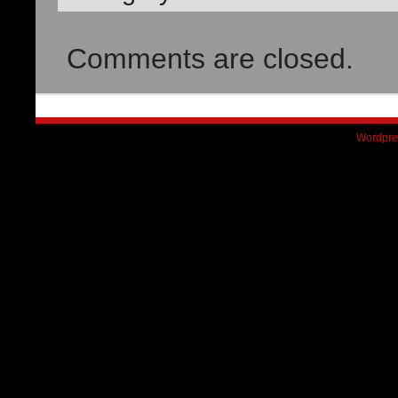
Comments are closed.
Wordpre