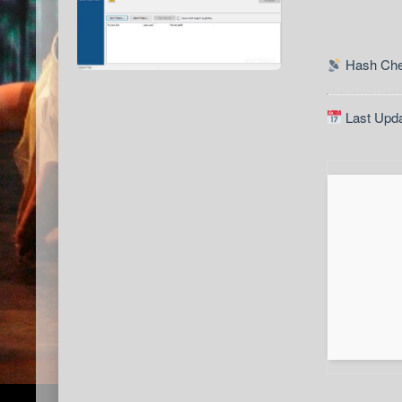
Hash Che
Last Upda