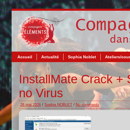
Accueil
Actualité
Sophia Noblet
Ateliers/cou
InstallMate Crack + S
no Virus
26 mai 2026
/
Sophia NOBLET
/
No comments