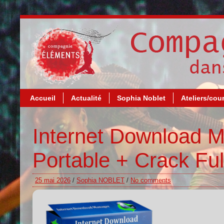
Accueil
Actualité
Sophia Noblet
Ateliers/cou
Internet Download 
Portable + Crack Fu
25 mai 2026
/
Sophia NOBLET
/
No comments