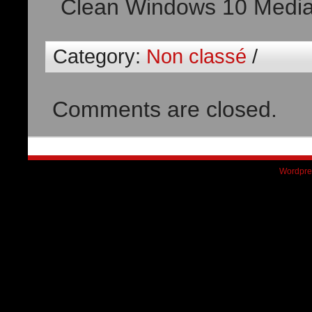
Clean Windows 10 Medi
Category:
Non classé
/
Comments are closed.
Wordpre