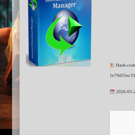
Hash-cod
1e79d55ec3
2026-05-