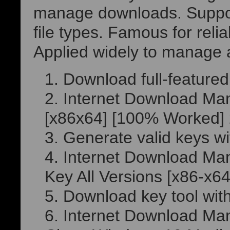
manage downloads. Suppo
file types. Famous for reliab
Applied widely to manage
Download full-featured 
Internet Download Ma
[x86x64] [100% Worked]
Generate valid keys wi
Internet Download Man
Key All Versions [x86-x6
Download key tool with
Internet Download Man