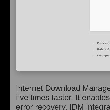
Processor
RAM:
4 GB
Disk spac
Internet Download Manage
five times faster. It enabl
error recovery. IDM integr