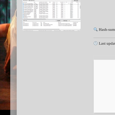
Hash-sum
Last upda