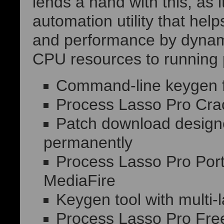
lends a hand with this, as 
automation utility that he
and performance by dynamic
CPU resources to running 
Command-line keygen fo
Process Lasso Pro Cra
Patch download designed
permanently
Process Lasso Pro Porta
MediaFire
Keygen tool with multi
Process Lasso Pro Free