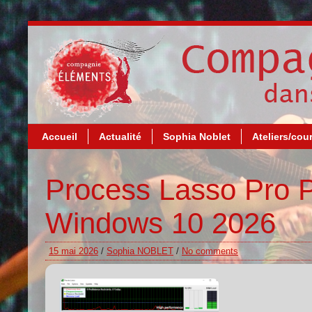
Accueil
Actualité
Sophia Noblet
Ateliers/cou
Process Lasso Pro 
Windows 10 2026
15 mai 2026
/
Sophia NOBLET
/
No comments