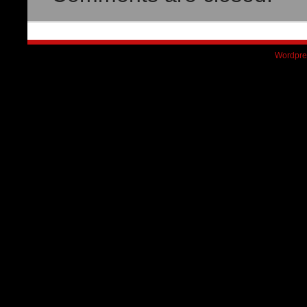
Wordpre