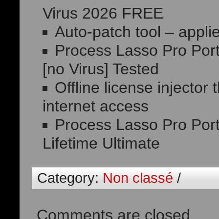
Virus 2026 FREE
Auto-patch tool – appli
Process Lasso Pro Port
[no Virus] Tested
Offline license injector
internet access
Process Lasso Pro Por
Lifetime Ultimate
Category:
Non classé
/
Comments are closed.