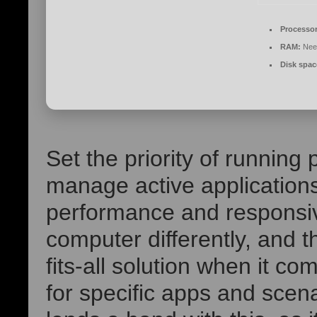
Processor
RAM:
Nee
Disk spac
Set the priority of runnin
manage active application
performance and responsiv
computer differently, and t
fits-all solution when it c
for specific apps and scena