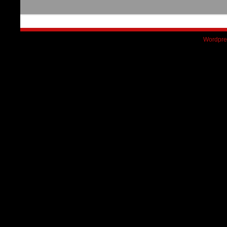
Wordpre