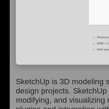
Processo
RAM:
4 G
Disk spa
SketchUp is 3D modeling s
design projects. SketchUp p
modifying, and visualizing 