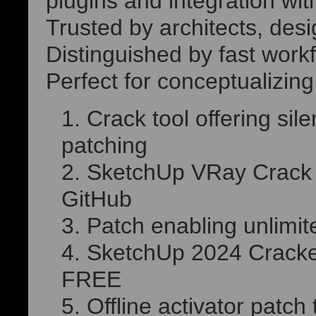
plugins and integration wi
Trusted by architects, desi
Distinguished by fast work
Perfect for conceptualizin
Crack tool offering sil
patching
SketchUp VRay Crack 
GitHub
Patch enabling unlimit
SketchUp 2024 Cracked
FREE
Offline activator patc