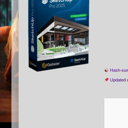
Hash-s
Updated 