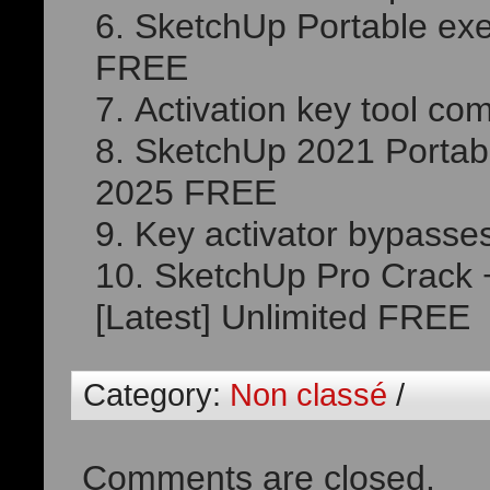
SketchUp Portable ex
FREE
Activation key tool com
SketchUp 2021 Portab
2025 FREE
Key activator bypasse
SketchUp Pro Crack 
[Latest] Unlimited FREE
Category:
Non classé
/
Comments are closed.