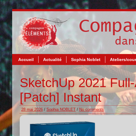
Accueil
Actualité
Sophia Noblet
Ateliers/cou
SketchUp 2021 Full-
[Patch] Instant
28 mai 2026
/
Sophia NOBLET
/
No comments