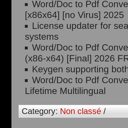
Word/Doc to Pdf Conver
[x86x64] [no Virus] 2025
License updater for se
systems
Word/Doc to Pdf Conver
(x86-x64) [Final] 2026 
Keygen supporting both
Word/Doc to Pdf Conver
Lifetime Multilingual
Category:
Non classé
/