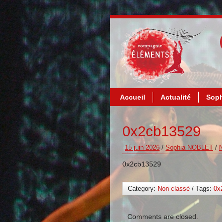
Accueil
Actualité
Soph
0x2cb13529
15 juin 2026
/
Sophia NOBLET
/
0x2cb13529
Category:
Non classé
/ Tags:
0x
Comments are closed.