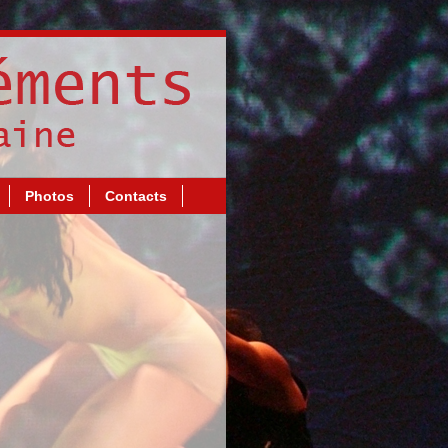
Photos
Contacts