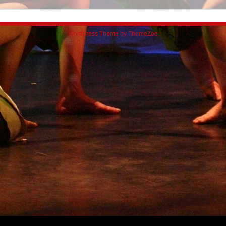
Wordpress Theme by ThemeZee