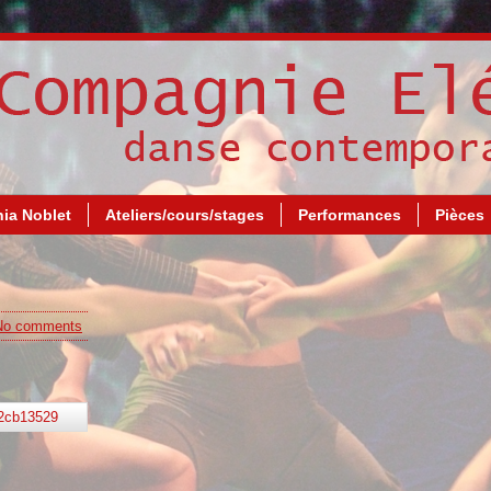
ia Noblet
Ateliers/cours/stages
Performances
Pièces
No comments
2cb13529