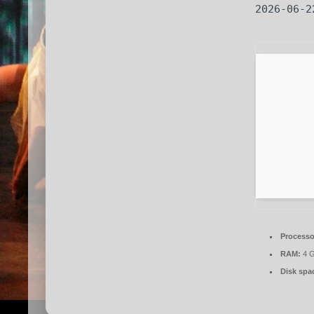
2026-06-2
Processo
RAM:
4 G
Disk spa