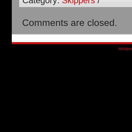
Category:
Skippers
/
Comments are closed.
Wordpre