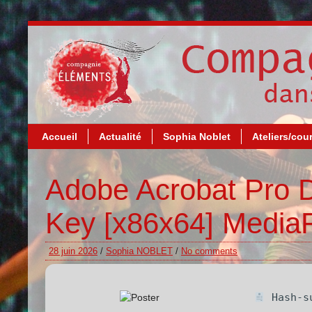
Accueil
Actualité
Sophia Noblet
Ateliers/cou
Adobe Acrobat Pro D
Key [x86x64] MediaF
28 juin 2026
/
Sophia NOBLET
/
No comments
Hash-su