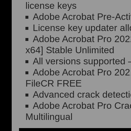
license keys
Adobe Acrobat Pre-Act
License key updater all
Adobe Acrobat Pro 2022
x64] Stable Unlimited
All versions supported 
Adobe Acrobat Pro 2021
FileCR FREE
Advanced crack detect
Adobe Acrobat Pro Crack
Multilingual