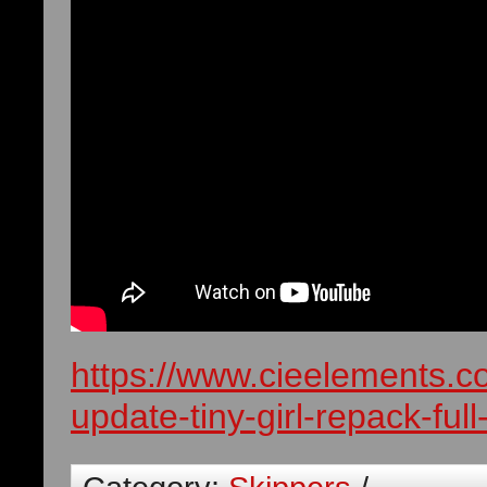
https://www.cieelements.c
update-tiny-girl-repack-fu