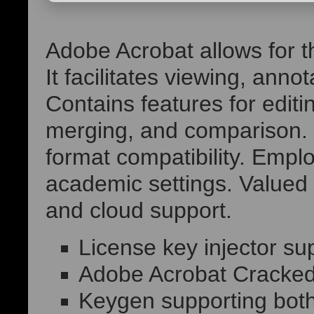
Adobe Acrobat allows for th
It facilitates viewing, ann
Contains features for edit
merging, and comparison. 
format compatibility. Emplo
academic settings. Valued for
and cloud support.
License key injector sup
Adobe Acrobat Cracked
Keygen supporting both