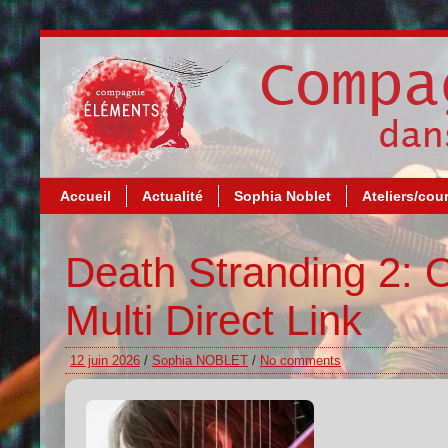
Accueil
Actualité
Sophia Noblet
Ateliers/cou
Death Stranding 2: 
Multi Direct Link
12 juin 2026
/
Sophia NOBLET
/
No comments