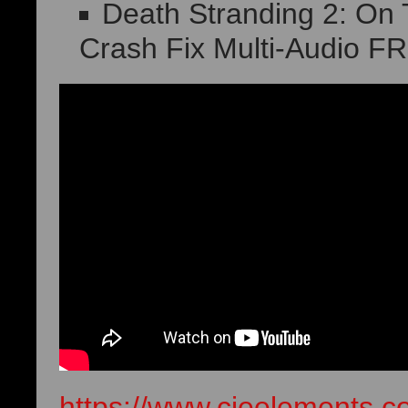
Death Stranding 2: O
Crash Fix Multi-Audio F
https://www.cieelements.c