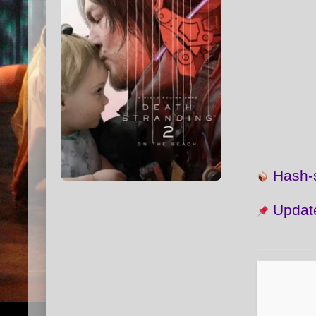
Hash
Updat