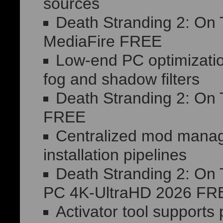
sources
Death Stranding 2: On
MediaFire FREE
Low-end PC optimizatio
fog and shadow filters
Death Stranding 2: On
FREE
Centralized mod mana
installation pipelines
Death Stranding 2: On
PC 4K-UltraHD 2026 FR
Activator tool supports