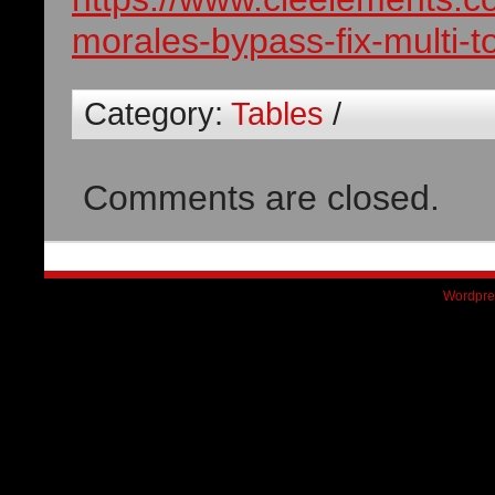
morales-bypass-fix-multi-t
Category:
Tables
/
Comments are closed.
Wordpre