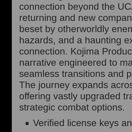
connection beyond the UCA
returning and new compan
beset by otherworldly ene
hazards, and a haunting exi
connection. Kojima Product
narrative engineered to ma
seamless transitions and p
The journey expands across
offering vastly upgraded 
strategic combat options.
Verified license keys 