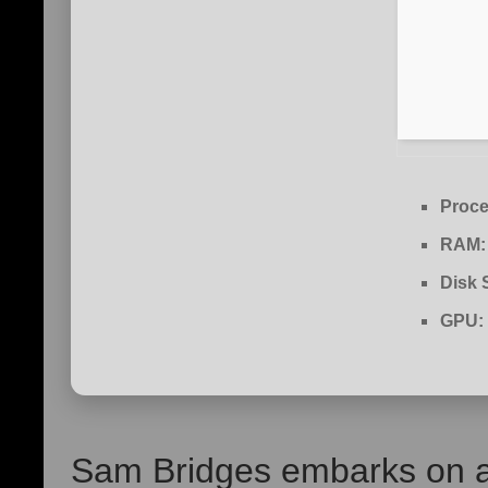
Proce
RAM:
Disk 
GPU:
Sam Bridges embarks on a