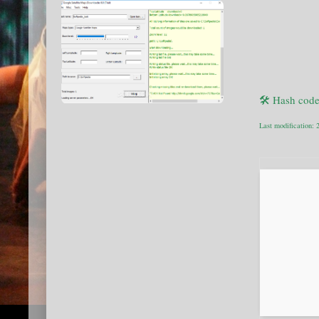
🛠 Hash cod
Last modification: 