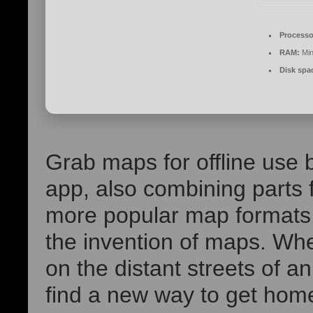
Processo
RAM:
Min
Disk spa
Grab maps for offline use b
app, also combining parts f
more popular map formats.
the invention of maps. Whe
on the distant streets of a
find a new way to get home