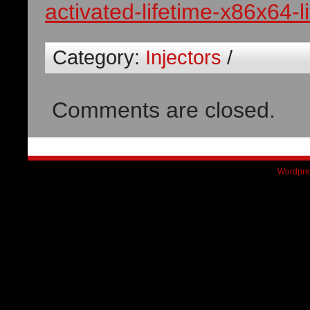
activated-lifetime-x86x64-l
Category:
Injectors
/
Comments are closed.
Wordpre