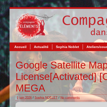
Accueil
Actualité
Sophia Noblet
Ateliers/cou
Google Satellite Ma
License[Activated] [
MEGA
9 juin 2026
/
Sophia NOBLET
/
No comments