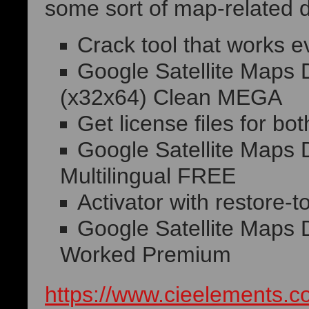
some sort of map-related d
Crack tool that works ev
Google Satellite Maps 
(x32x64) Clean MEGA
Get license files for bot
Google Satellite Maps 
Multilingual FREE
Activator with restore-to
Google Satellite Maps
Worked Premium
https://www.cieelements.co