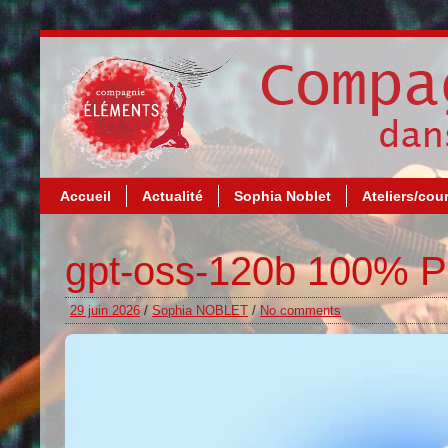
Accueil
Actualité
Sophia Noblet
Ateliers/cou
gpt-oss-120b 100% Pr
29 juin 2026
/
Sophia NOBLET
/
No comments