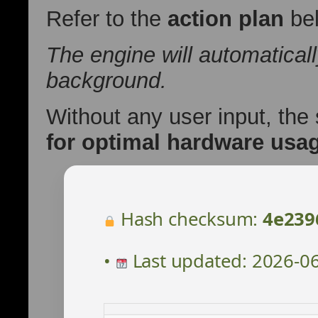
Refer to the
action plan
bel
The engine will automatical
background.
Without any user input, the
for optimal hardware usa
Hash checksum:
4e239
•
Last updated: 2026-0