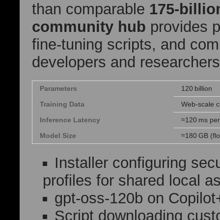
than comparable
175‑billi
community hub
provides p
fine‑tuning scripts, and co
developers and researchers
Parameters
120 billion
Training Data
Web‑scale c
Inference Latency
≈120 ms pe
Model Size
≈180 GB (fl
Installer configuring sec
profiles for shared local 
gpt-oss-120b on Copilo
Script downloading custo