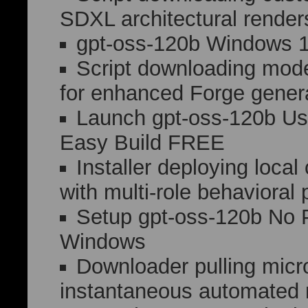
SDXL architectural render
gpt-oss-120b Windows 
Script downloading mod
for enhanced Forge gener
Launch gpt-oss-120b Us
Easy Build FREE
Installer deploying loca
with multi-role behavioral 
Setup gpt-oss-120b No 
Windows
Downloader pulling micro
instantaneous automated n