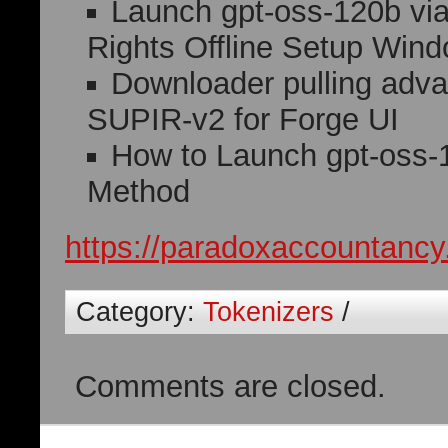
Launch gpt-oss-120b v
Rights Offline Setup Win
Downloader pulling adva
SUPIR-v2 for Forge UI
How to Launch gpt-oss-
Method
https://paradoxaccountancy
Category:
Tokenizers
/
Comments are closed.