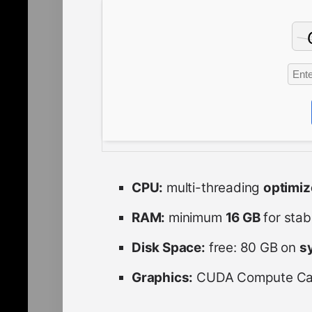
CPU:
multi-threading
optimi
RAM:
minimum
16 GB
for stab
Disk Space:
free: 80 GB on
s
Graphics:
CUDA Compute Cap