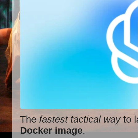
The
fastest tactical way
to l
Docker image
.