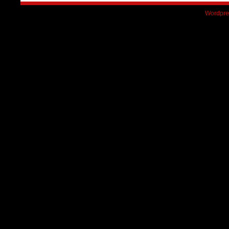
Wordpre