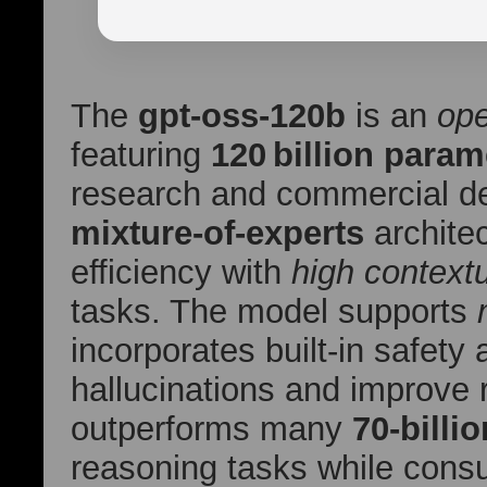
The
gpt-oss-120b
is an
op
featuring
120 billion param
research and commercial de
mixture‑of‑experts
architec
efficiency with
high context
tasks. The model supports
incorporates built‑in safety
hallucinations and improve r
outperforms many
70‑billi
reasoning tasks while cons