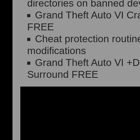
directories on banned de
Grand Theft Auto VI Cr
FREE
Cheat protection routin
modifications
Grand Theft Auto VI +D
Surround FREE