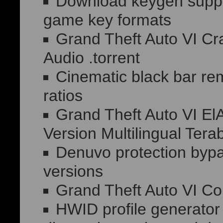
Download keygen suppor
game key formats
Grand Theft Auto VI C
Audio .torrent
Cinematic black bar re
ratios
Grand Theft Auto VI E
Version Multilingual Tera
Denuvo protection bypas
versions
Grand Theft Auto VI 
HWID profile generator