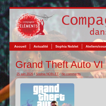
Accueil
Actualité
Sophia Noblet
Ateliers/cou
Grand Theft Auto VI 
25 juin 2026
/
Sophia NOBLET
/
No comments