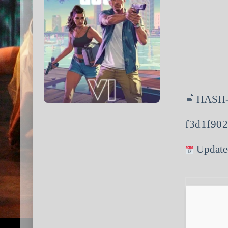
🖹 HASH
f3d1f90
Update