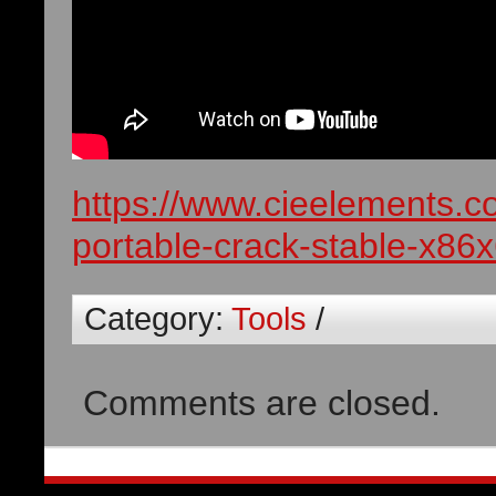
https://www.cieelements.c
portable-crack-stable-x86x
Category:
Tools
/
Comments are closed.