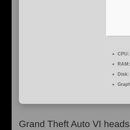
CPU:
RAM:
Disk:
Graph
Grand Theft Auto VI heads 