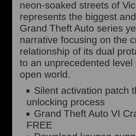
neon-soaked streets of Vic
represents the biggest and
Grand Theft Auto series ye
narrative focusing on the 
relationship of its dual pr
to an unprecedented level o
open world.
Silent activation patch
unlocking process
Grand Theft Auto VI Cr
FREE