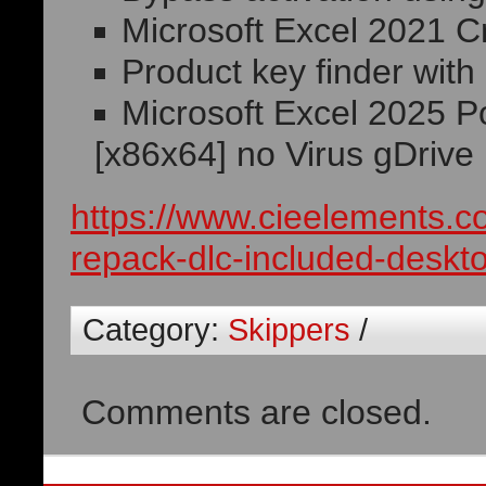
Microsoft Excel 2021 C
Product key finder with
Microsoft Excel 2025 P
[x86x64] no Virus gDrive
https://www.cieelements.c
repack-dlc-included-deskt
Category:
Skippers
/
Comments are closed.