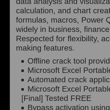
data analysis and visualizat
calculation, and chart creat
formulas, macros, Power Q
widely in business, financ
Respected for flexibility, 
making features.
Offline crack tool provi
Microsoft Excel Portab
Automated crack applica
Microsoft Excel Portabl
[Final] Tested FREE
Bypass activation using