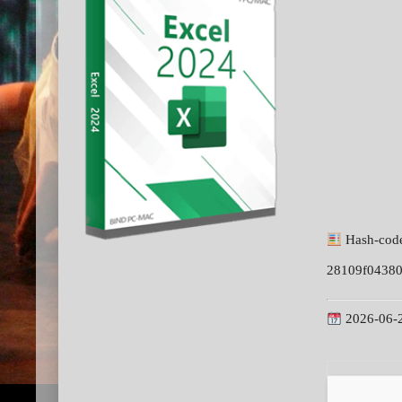
Hash-cod
28109f0438
2026-06-