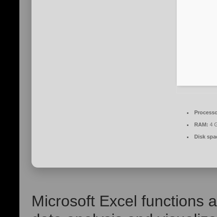
Processo
RAM:
4 G
Disk spa
Microsoft Excel functions 