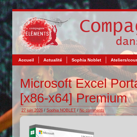
Accueil
Actualité
Sophia Noblet
Ateliers/cou
Microsoft Excel Por
[x86-x64] Premium
27 juin 2026
/
Sophia NOBLET
/
No comments