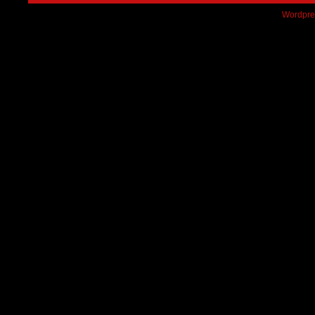
Wordpre