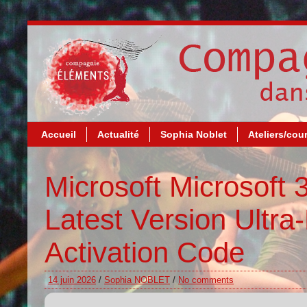
Accueil
Actualité
Sophia Noblet
Ateliers/cou
Microsoft Microsoft 3
Latest Version Ultra
Activation Code
14 juin 2026
/
Sophia NOBLET
/
No comments