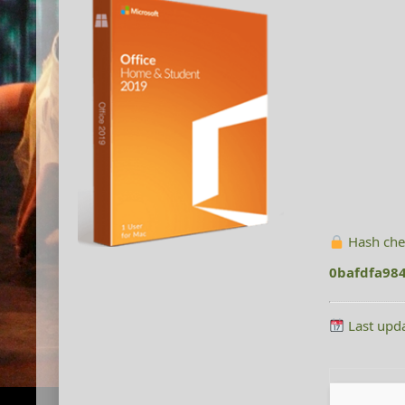
Hash che
0bafdfa98
Last upd