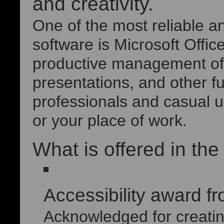
and creativity.
One of the most reliable an
software is Microsoft Office,
productive management of
presentations, and other fu
professionals and casual u
or your place of work.
What is offered in th
Accessibility award f
Acknowledged for creating