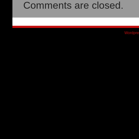
Comments are closed.
Wordpre