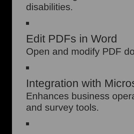
disabilities.
Edit PDFs in Word
Open and modify PDF doc
Integration with Micr
Enhances business operat
and survey tools.