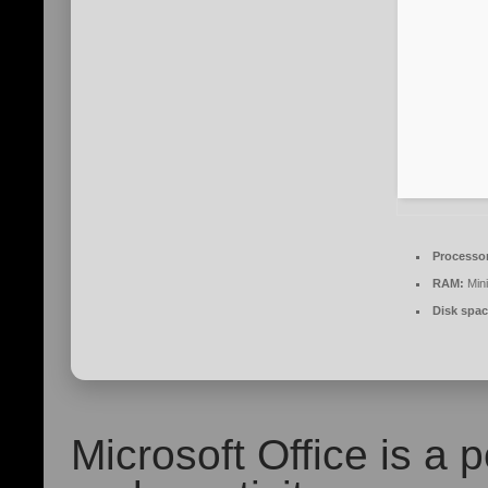
Processo
RAM:
Min
Disk spac
Microsoft Office is a p