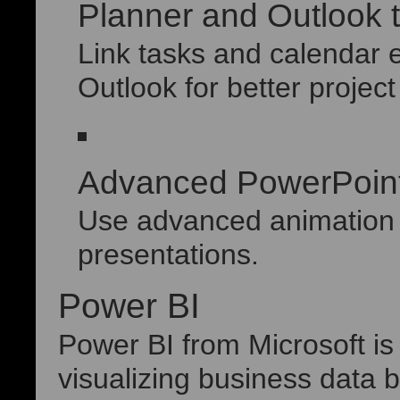
Planner and Outlook t
Link tasks and calendar 
Outlook for better project
Advanced PowerPoint
Use advanced animation e
presentations.
Power BI
Power BI from Microsoft is
visualizing business data bu