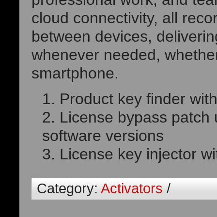
cloud connectivity, all rec
between devices, deliveri
whenever needed, whether 
smartphone.
Product key finder with
License bypass patch 
software versions
License key injector wi
Category:
Activators
/