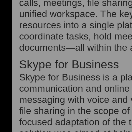
calls, meetings, file shari
unified workspace. The key 
resources into a single pla
coordinate tasks, hold meet
documents—all within the 
Skype for Business
Skype for Business is a pla
communication and online 
messaging with voice and v
file sharing in the scope 
focused adaptation of the t