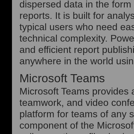
dispersed data in the form
reports. It is built for anal
typical users who need eas
technical complexity. Powe
and efficient report publi
anywhere in the world using
Microsoft Teams
Microsoft Teams provides a
teamwork, and video confe
platform for teams of any 
component of the Microsof