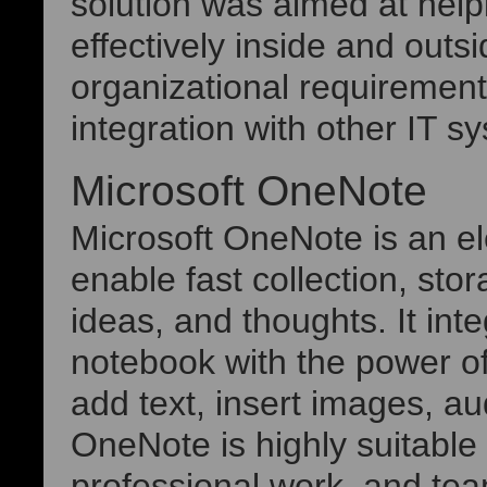
solution was aimed at he
effectively inside and outs
organizational requiremen
integration with other IT s
Microsoft OneNote
Microsoft OneNote is an e
enable fast collection, sto
ideas, and thoughts. It int
notebook with the power of
add text, insert images, au
OneNote is highly suitable 
professional work, and te