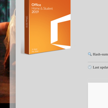
Hash-sum
Last upda