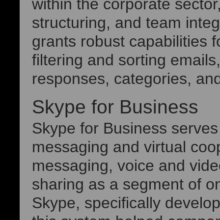
within the corporate secto
structuring, and team integ
grants robust capabilities
filtering and sorting emails
responses, categories, and
Skype for Business
Skype for Business serves 
messaging and virtual coo
messaging, voice and video 
sharing as a segment of on
Skype, specifically develo