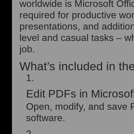
worldwide is Microsoft Off
required for productive w
presentations, and addition
level and casual tasks – wh
job.
What’s included in the
Edit PDFs in Microso
Open, modify, and save PD
software.