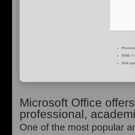
Process
RAM:
4 
Disk sp
Microsoft Office offe
professional, academic
One of the most popular an