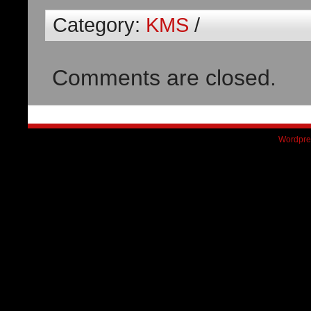
Category:
KMS
/
Comments are closed.
Wordpre