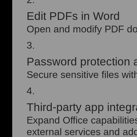
Edit PDFs in Word
Open and modify PDF doc
Password protection 
Secure sensitive files with
Third-party app integr
Expand Office capabilitie
external services and add