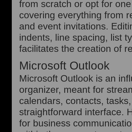
from scratch or opt for on
covering everything from r
and event invitations. Edit
indents, line spacing, list 
facilitates the creation of
Microsoft Outlook
Microsoft Outlook is an inf
organizer, meant for stre
calendars, contacts, tasks,
straightforward interface. H
for business communicatio