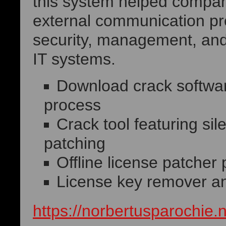
this system helped compani
external communication pr
security, management, and 
IT systems.
Download crack software
process
Crack tool featuring si
patching
Offline license patcher 
License key remover and
https://norbertusparochie.n