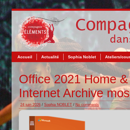
Accueil
Actualité
Sophia Noblet
Ateliers/cou
Office 2021 Home & 
Internet Archive mos
24 juin 2026
/
Sophia NOBLET
/
No comments