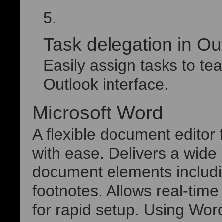
Task delegation in Ou
Easily assign tasks to t
Outlook interface.
Microsoft Word
A flexible document editor f
with ease. Delivers a wide 
document elements includin
footnotes. Allows real-time
for rapid setup. Using Wor