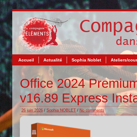
Accueil
Actualité
Sophia Noblet
Ateliers/cou
Office 2024 Premiu
v16.89 Express Inst
26 juin 2026
/
Sophia NOBLET
/
No comments