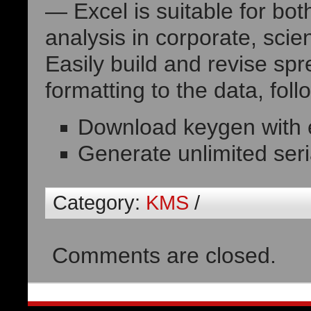
— Excel is suitable for bot
analysis in corporate, sci
Easily build and revise sp
formatting to the data, foll
Download keygen with e
Generate unlimited seria
Category:
KMS
/
Comments are closed.