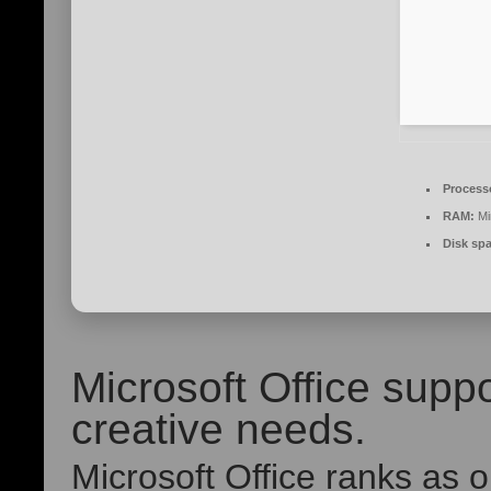
Process
RAM:
Mi
Disk sp
Microsoft Office suppo
creative needs.
Microsoft Office ranks as 