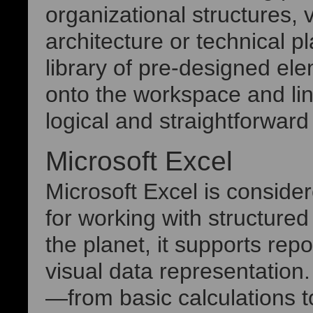
organizational structures, 
architecture or technical pl
library of pre-designed el
onto the workspace and lin
logical and straightforwar
Microsoft Excel
Microsoft Excel is consider
for working with structure
the planet, it supports repo
visual data representation. 
—from basic calculations 