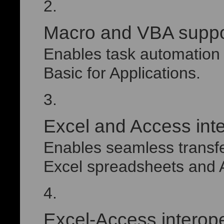
Macro and VBA suppo
Enables task automation 
Basic for Applications.
Excel and Access inte
Enables seamless transf
Excel spreadsheets and 
Excel-Access interope