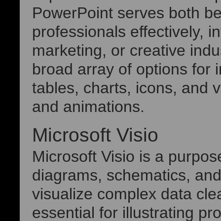
PowerPoint serves both b
professionals effectively, 
marketing, or creative ind
broad array of options for i
tables, charts, icons, and v
and animations.
Microsoft Visio
Microsoft Visio is a purpos
diagrams, schematics, and 
visualize complex data clear
essential for illustrating 