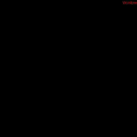
Wordpre