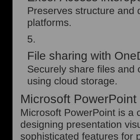
Preserves structure and 
platforms.
File sharing with One
Securely share files and
using cloud storage.
Microsoft PowerPoint
Microsoft PowerPoint is a 
designing presentation visu
sophisticated features for 