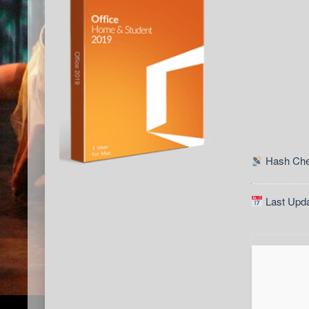
Hash Che
Last Upda