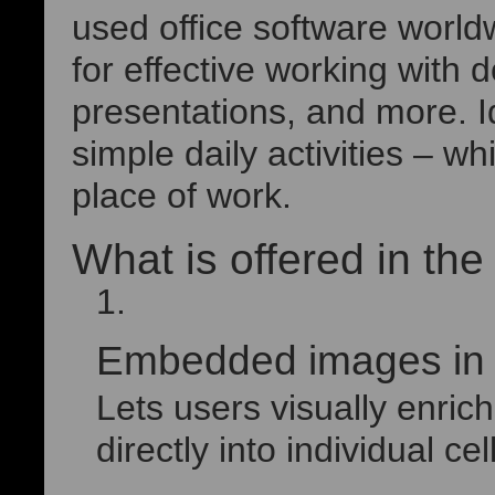
used office software worldw
for effective working with
presentations, and more. 
simple daily activities – w
place of work.
What is offered in th
Embedded images in E
Lets users visually enri
directly into individual cel