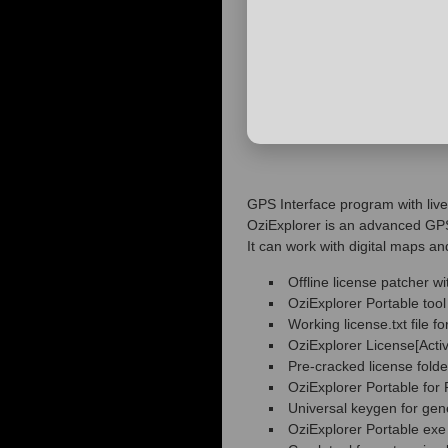
GPS Interface program with live
OziExplorer is an advanced GPS 
It can work with digital maps an
Offline license patcher wi
OziExplorer Portable to
Working license.txt file for
OziExplorer License[Acti
Pre-cracked license fold
OziExplorer Portable fo
Universal keygen for gen
OziExplorer Portable exe