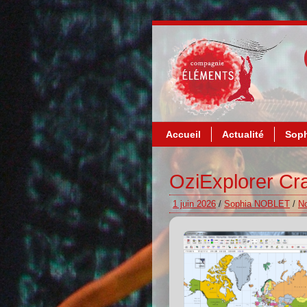
Accueil
Actualité
Soph
OziExplorer Cra
1 juin 2026
/
Sophia NOBLET
/
N