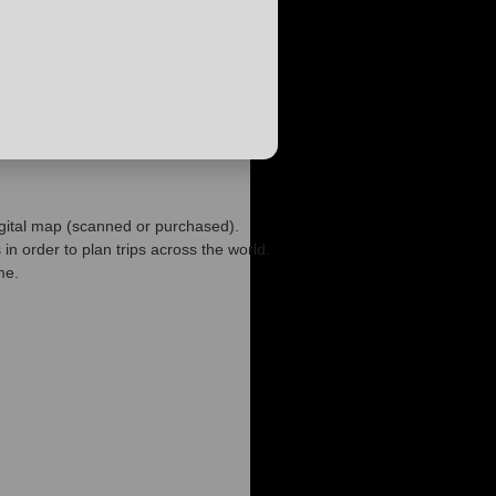
igital map (scanned or purchased).
n order to plan trips across the world.
me.