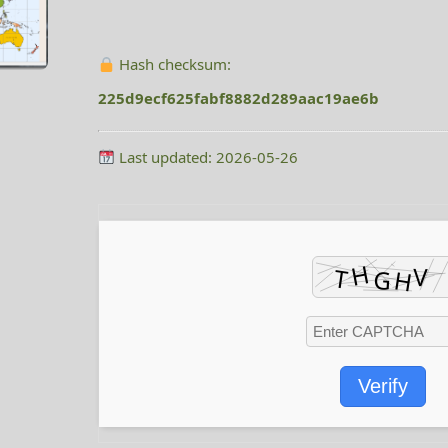
Hash checksum:
225d9ecf625fabf8882d289aac19ae6b
Last updated: 2026-05-26
Verify