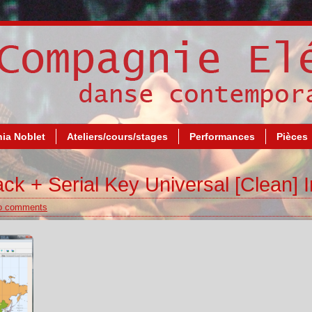
ia Noblet
Ateliers/cours/stages
Performances
Pièces
ck + Serial Key Universal [Clean] I
o comments