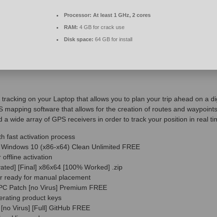
Processor:
At least 1 GHz, 2 cores
RAM:
4 GB for crack use
Disk space:
64 GB for install
 tracking on your Laptop that allows you to plan your trip ahead on a d
mapping software that allows for the creation of routes and waypoints i
d a wide array of GPS receivers in order to track your position in real ti
th fast activation process
ol Windows 10 (x86-x64) Clean Unlimited FREE
 offline activation
vated] [Final] x86x64 [100% Worked] .zip
er ready for manual placement
r PC Patch [no Virus] Premium FREE
erating product keys
 [no Virus] [Full] GitHub FREE