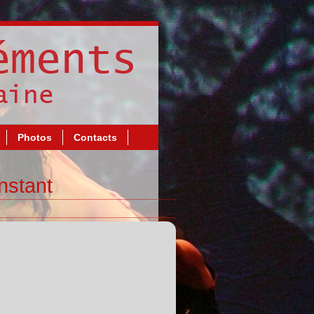
Photos
Contacts
nstant