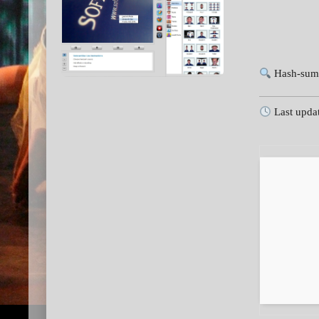
Hash-sum
Last upda