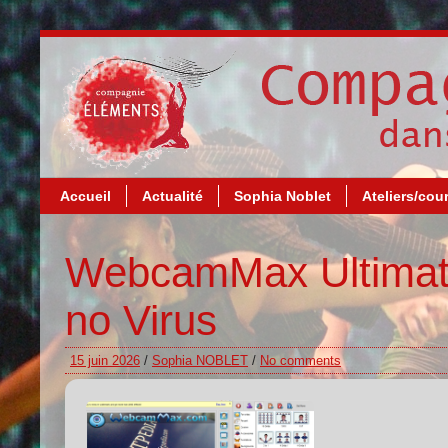
Accueil
Actualité
Sophia Noblet
Ateliers/cou
WebcamMax Ultimate
no Virus
15 juin 2026
/
Sophia NOBLET
/
No comments