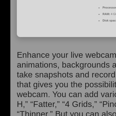
Processor
RAM:
4 GB
Disk spac
Enhance your live webcam 
animations, backgrounds an
take snapshots and recor
that gives you the possibili
webcam. You can add vario
H,” “Fatter,” “4 Grids,” “Pi
“Thinner.” But you can also