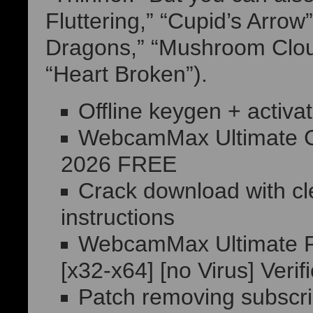
Fluttering,” “Cupid’s Arrow
Dragons,” “Mushroom Cloud
“Heart Broken”).
Offline keygen + activat
WebcamMax Ultimate C
2026 FREE
Crack download with cle
instructions
WebcamMax Ultimate Po
[x32-x64] [no Virus] Verif
Patch removing subscrip