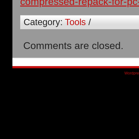
compressed-repack-for-pc-
Category:
Tools
/
Comments are closed.
Wordpre