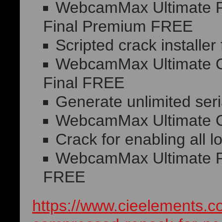
WebcamMax Ultimate Po
Final Premium FREE
Scripted crack installer 
WebcamMax Ultimate Cr
Final FREE
Generate unlimited seria
WebcamMax Ultimate Cr
Crack for enabling all 
WebcamMax Ultimate Po
FREE
https://www.cieelements.c