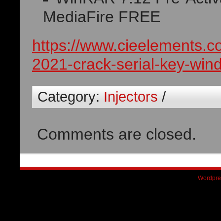
MediaFire FREE
https://www.cieelements.
2021-crack-serial-key-win
Category:
Injectors
/
Comments are closed.
Wordpre