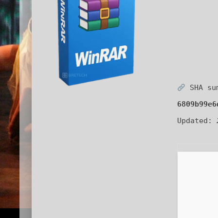
SHA su
6809b99e6
Updated: