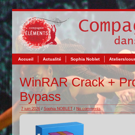
Accueil
Actualité
Sophia Noblet
Ateliers/cou
WinRAR Crack + Pro
Bypass
7 juin 2026
/
Sophia NOBLET
/
No comments