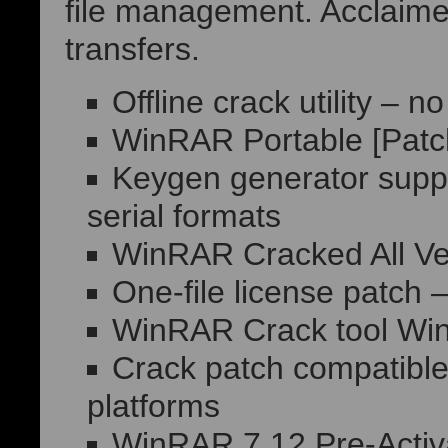
file management. Acclaimed 
transfers.
Offline crack utility – 
WinRAR Portable [Patch
Keygen generator supp
serial formats
WinRAR Cracked All Ve
One-file license patch 
WinRAR Crack tool Wi
Crack patch compatible 
platforms
WinRAR 7.12 Pre-Activa