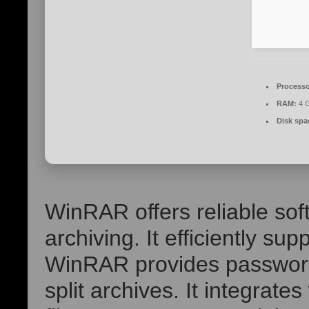
Processo
RAM:
4 G
Disk spa
WinRAR offers reliable sof
archiving. It efficiently s
WinRAR provides password 
split archives. It integrate