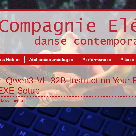
ia Noblet
Ateliers/cours/stages
Performances
Pièces
rt Qwen3-VL-32B-Instruct on Your 
 EXE Setup
No comments