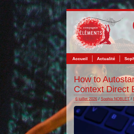
Accueil
Actualité
Soph
How to Autosta
Context Direct
6 juillet 2026
/
Sophia NOBLET
/