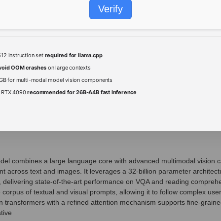
Verify
2 instruction set
required for llama.cpp
void OOM crashes
on large contexts
GB for multi-modal model vision components
/ RTX 4090
recommended for 26B-A4B fast inference
l combines a large language core with advanced multimodal vision capa
 across text and images. It leverages a 32‑billion parameter architect
, delivering state‑of‑the‑art performance on VQA and reading compr
e corpus of textual and visual prompts, allowing it to follow complex user
sion transformers with a refined attention mechanism supports fine‑grain
tive