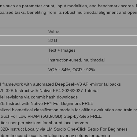
tions such as parameter count, input modalities, and benchmark scores
cialized tasks, benefiting from its robust multimodal alignment and open
Value
32 B
Text + Images
Instruction‑tuned, multimodal
VQA ≈ 84%, OCR ≈ 92%
l AI framework with automated DeepSeek-V3 API-mirror fallbacks
L-32B-Instruct with Native FP4 2026/2027 Tutorial
odel revisions via commit hash downloads
-Instruct with Native FP4 For Beginners FREE
lized biomedical classification models for offline evaluation and trainin
truct For Low VRAM (6GB/8GB) Step-by-Step FREE
i-tier user permissions for shared local servers
2B-Instruct Locally via LM Studio One-Click Setup For Beginners
sub-millisecond local translation overlay setups for gaming