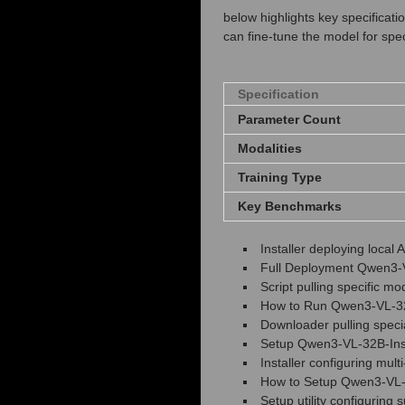
below highlights key specifica
can fine‑tune the model for spe
Specification
Parameter Count
Modalities
Training Type
Key Benchmarks
Installer deploying loca
Full Deployment Qwen3-V
Script pulling specific m
How to Run Qwen3-VL-32B
Downloader pulling specia
Setup Qwen3-VL-32B-Ins
Installer configuring mult
How to Setup Qwen3-VL-3
Setup utility configuring 