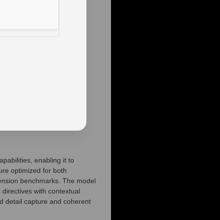
bilities, enabling it to
ure optimized for both
ehension benchmarks. The model
 directives with contextual
ed detail capture and coherent