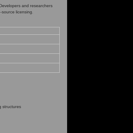
. Developers and researchers
‑source licensing.
g structures