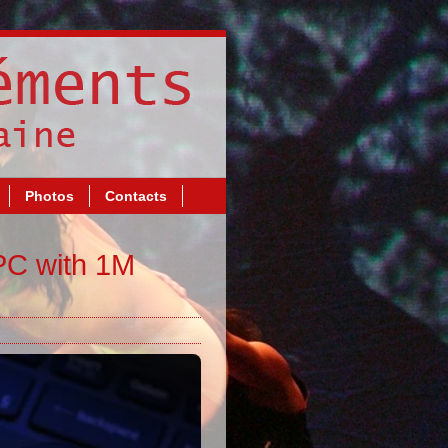
Photos
Contacts
PC with 1M