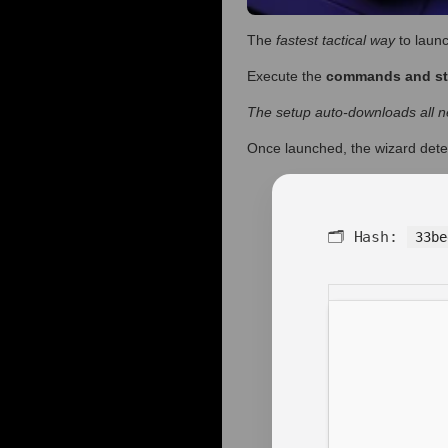
The
fastest tactical way
to launc
Execute the
commands and s
The setup auto-downloads all ne
Once launched, the wizard dete
🗂 Hash:
33be