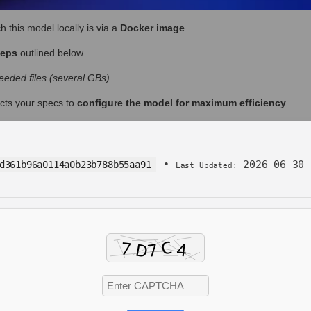
h this model locally is via a
Docker image
.
teps
outlined below.
eded files (several GBs).
cts your specs to
configure the model for maximum efficiency
.
•
2026-06-30
d361b96a0114a0b23b788b55aa91
Last Updated: