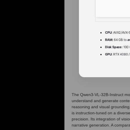
CPU:
AVX2/AVX-51
RAM:
64 GB to
a
Disk Space:
100 
GPU:
RTX 4080 
The Qwen3-VL-32B-Instruct mode
understand and generate content
reasoning and visual grounding
is instruction‑tuned on a divers
precision. Its integration of vi
narrative generation. A compara