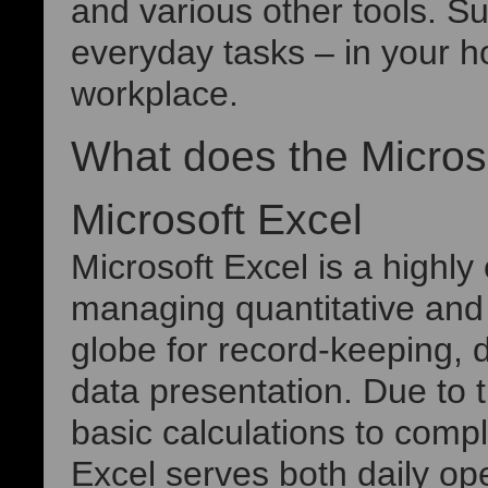
and various other tools. S
everyday tasks – in your ho
workplace.
What does the Microso
Microsoft Excel
Microsoft Excel is a highly
managing quantitative and t
globe for record-keeping, d
data presentation. Due to t
basic calculations to com
Excel serves both daily op