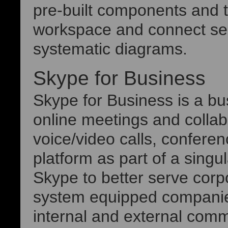
pre-built components and t
workspace and connect sea
systematic diagrams.
Skype for Business
Skype for Business is a bu
online meetings and collab
voice/video calls, conferen
platform as part of a singu
Skype to better serve cor
system equipped companie
internal and external comm