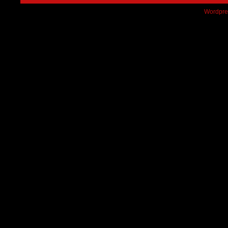
Wordpre