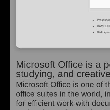
Processor
RAM:
4 GB
Disk spac
Microsoft Office is a p
studying, and creativ
Microsoft Office is one of
office suites in the world, 
for efficient work with do