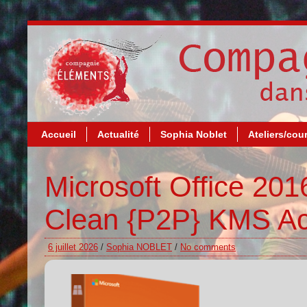
Accueil
Actualité
Sophia Noblet
Ateliers/cou
Microsoft Office 20
Clean {P2P} KMS Ac
6 juillet 2026
/
Sophia NOBLET
/
No comments