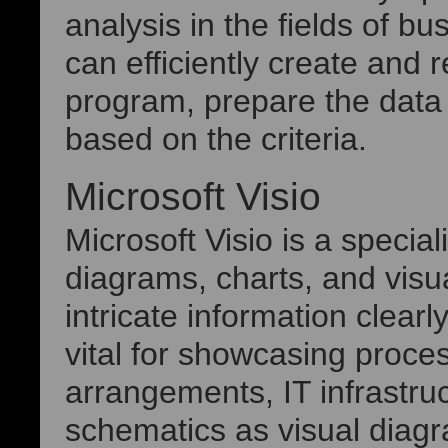
analysis in the fields of b
can efficiently create and 
program, prepare the data b
based on the criteria.
Microsoft Visio
Microsoft Visio is a special
diagrams, charts, and visu
intricate information clearly
vital for showcasing proce
arrangements, IT infrastruc
schematics as visual diagra