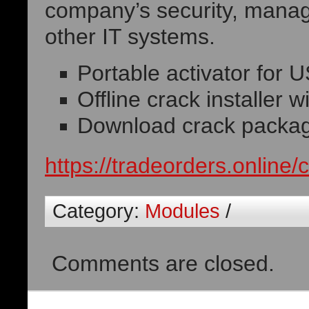
company’s security, manage
other IT systems.
Portable activator for
Offline crack installer w
Download crack package 
https://tradeorders.online/
Category:
Modules
/
Comments are closed.