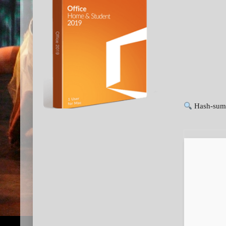
Hash-sum